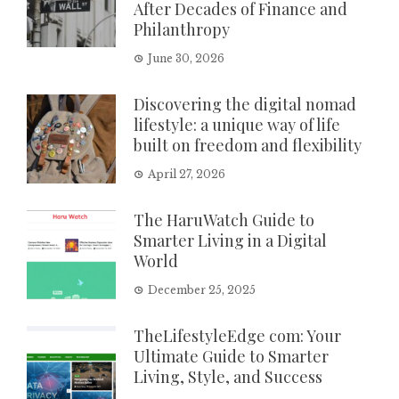
After Decades of Finance and
Philanthropy
June 30, 2026
Discovering the digital nomad
lifestyle: a unique way of life
built on freedom and flexibility
April 27, 2026
The HaruWatch Guide to
Smarter Living in a Digital
World
December 25, 2025
TheLifestyleEdge com: Your
Ultimate Guide to Smarter
Living, Style, and Success