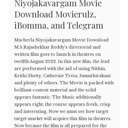
Niyojakavargam Movie
Download Movierulz,
iBomma, and Telegram
Macherla Niyojakavargam Movie Download
M.S.Rajashekhar Reddy’s directorial and
written film goes to launch in theatres on
twelfth August 2022. In this new film, the lead
are performed with the aid of using Nithin,
Krithi Shetty, Catherine Tresa, Samuthirakani
and plenty of others. The Movie is packed with
brilliant content material and the solid
appears fantastic. The Music additionally
appears right, the course appears fresh, crisp
and interesting. Now we must see how target
target market will acquire this film in theatres.
Now because the film is all prepared for the