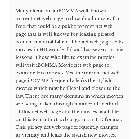
Many clients visit iBOMMA well-known
torrent net web page to download movies for
free. that could be a public torrent net web
page that is well-known for leaking pirated
content material fabric. The net web page leaks
movies in HD wonderful and has severa movie
lessons. Those who like to examine movies
will visit iBOMMA Movie net web page to
examine free movies. Yes, the torrent net web
page iBOMMA frequently leaks the stylish
movies which may be illegal and closer to the
law. There are many domains in which movies
are being leaked through manner of method
of this net web page and the movies available
on this torrent net web page are in HD format.
This piracy net web page frequently changes
its vicinity and leaks the stylish new movies.