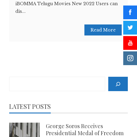
iBOMMA Telugu Movies New 2022 Users can
dis...
Read More
Search
LATEST POSTS
George Soros Receives
Presidential Medal of Freedom