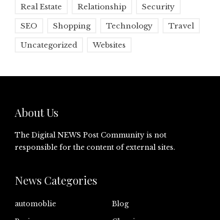
Real Estate
Relationship
Security
SEO
Shopping
Technology
Travel
Uncategorized
Websites
About Us
The Digital NEWS Post Community is not
responsible for the content of external sites.
News Categories
automoblie
Blog