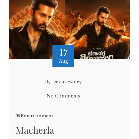
17
Aug
By Devin Haney
No Comments
Entertainment
Macherla