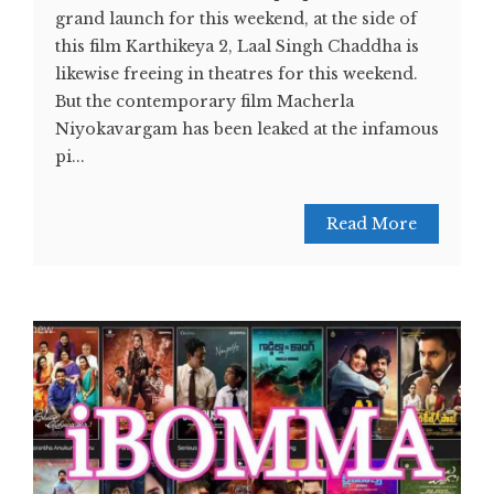
grand launch for this weekend, at the side of
this film Karthikeya 2, Laal Singh Chaddha is
likewise freeing in theatres for this weekend.
But the contemporary film Macherla
Niyokavargam has been leaked at the infamous
pi...
Read More