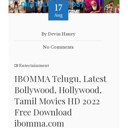
17
Aug
By Devin Haney
No Comments
Entertainment
IBOMMA Telugu, Latest
Bollywood, Hollywood,
Tamil Movies HD 2022
Free Download
ibomma.com