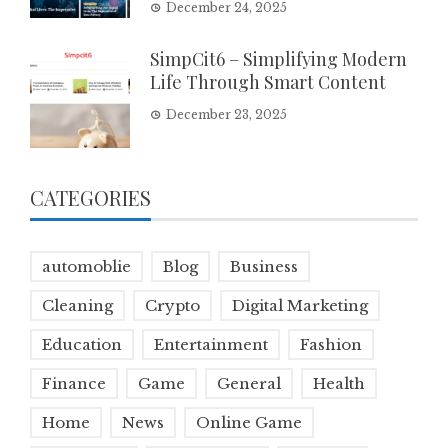
December 24, 2025
SimpCit6 – Simplifying Modern
Life Through Smart Content
December 23, 2025
CATEGORIES
automoblie
Blog
Business
Cleaning
Crypto
Digital Marketing
Education
Entertainment
Fashion
Finance
Game
General
Health
Home
News
Online Game