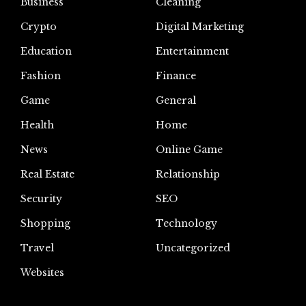
Business
Cleaning
Crypto
Digital Marketing
Education
Entertainment
Fashion
Finance
Game
General
Health
Home
News
Online Game
Real Estate
Relationship
Security
SEO
Shopping
Technology
Travel
Uncategorized
Websites