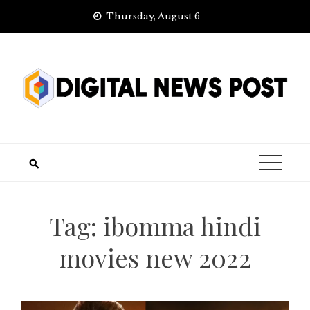
Skip
Thursday, August 6
to
content
Tag:
ibomma hindi
movies new 2022