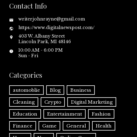
Contact Info
writerjohnrayne@gmail.com
https://www.digitalnewspost.com/
403 W. Albany Street
Lincoln Park, MI 48146
10:00 AM - 6:00 PM
Sun - Fri
Categories
automoblie
Blog
Business
Cleaning
Crypto
Digital Marketing
Education
Entertainment
Fashion
Finance
Game
General
Health