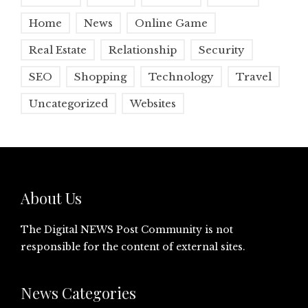
Home
News
Online Game
Real Estate
Relationship
Security
SEO
Shopping
Technology
Travel
Uncategorized
Websites
About Us
The Digital NEWS Post Community is not
responsible for the content of external sites.
News Categories