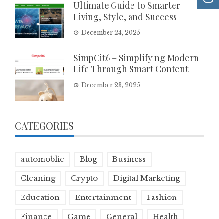
Ultimate Guide to Smarter
Living, Style, and Success
December 24, 2025
SimpCit6 – Simplifying Modern
Life Through Smart Content
December 23, 2025
CATEGORIES
automoblie
Blog
Business
Cleaning
Crypto
Digital Marketing
Education
Entertainment
Fashion
Finance
Game
General
Health