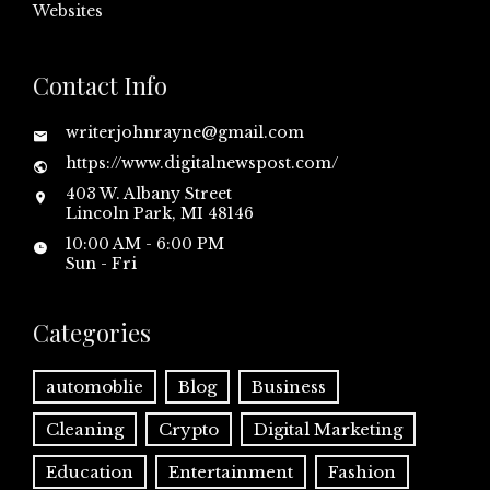
Websites
Contact Info
writerjohnrayne@gmail.com
https://www.digitalnewspost.com/
403 W. Albany Street
Lincoln Park, MI 48146
10:00 AM - 6:00 PM
Sun - Fri
Categories
automoblie
Blog
Business
Cleaning
Crypto
Digital Marketing
Education
Entertainment
Fashion