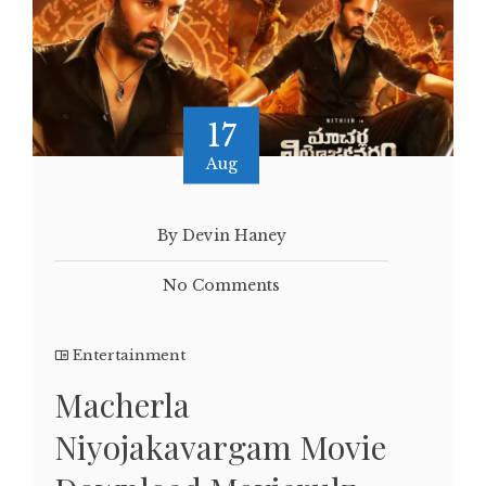
17
Aug
By Devin Haney
No Comments
Entertainment
Macherla
Niyojakavargam Movie