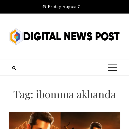
Skip
Friday, August 7
to
content
Tag:
ibomma akhanda