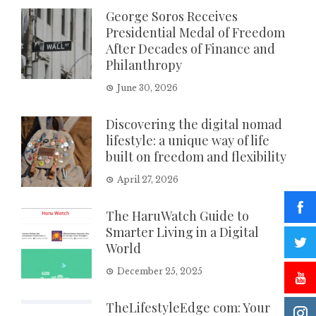
George Soros Receives
Presidential Medal of Freedom
After Decades of Finance and
Philanthropy
June 30, 2026
Discovering the digital nomad
lifestyle: a unique way of life
built on freedom and flexibility
April 27, 2026
The HaruWatch Guide to
Smarter Living in a Digital
World
December 25, 2025
TheLifestyleEdge com: Your