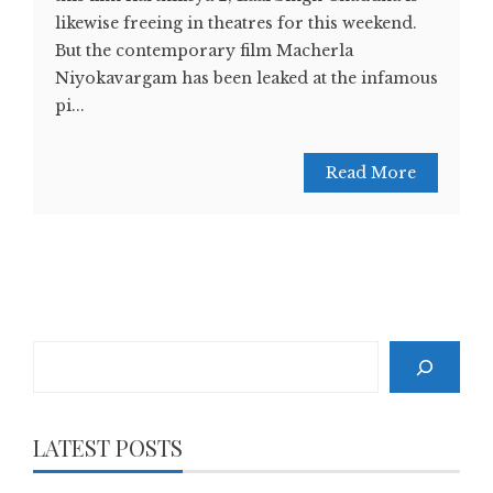
likewise freeing in theatres for this weekend.
But the contemporary film Macherla
Niyokavargam has been leaked at the infamous
pi...
Read More
Search
LATEST POSTS