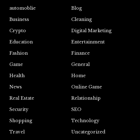
automoblie
Blog
Business
Cleaning
Crypto
Digital Marketing
Education
Entertainment
Fashion
Finance
Game
General
Health
Home
News
Online Game
Real Estate
Relationship
Security
SEO
Shopping
Technology
Travel
Uncategorized