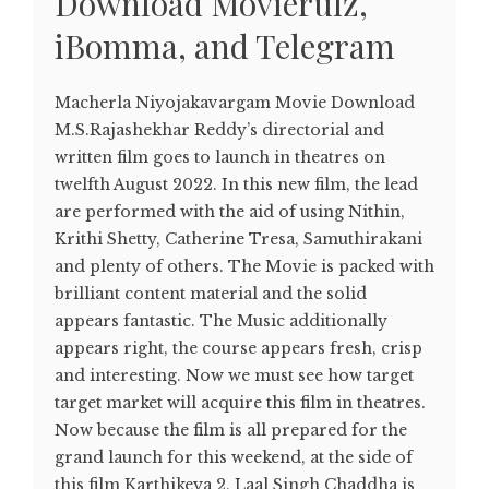
Download Movierulz,
iBomma, and Telegram
Macherla Niyojakavargam Movie Download
M.S.Rajashekhar Reddy’s directorial and
written film goes to launch in theatres on
twelfth August 2022. In this new film, the lead
are performed with the aid of using Nithin,
Krithi Shetty, Catherine Tresa, Samuthirakani
and plenty of others. The Movie is packed with
brilliant content material and the solid
appears fantastic. The Music additionally
appears right, the course appears fresh, crisp
and interesting. Now we must see how target
target market will acquire this film in theatres.
Now because the film is all prepared for the
grand launch for this weekend, at the side of
this film Karthikeya 2, Laal Singh Chaddha is