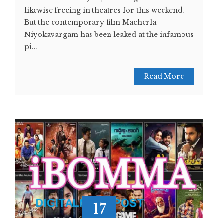
likewise freeing in theatres for this weekend.
But the contemporary film Macherla
Niyokavargam has been leaked at the infamous
pi...
Read More
17