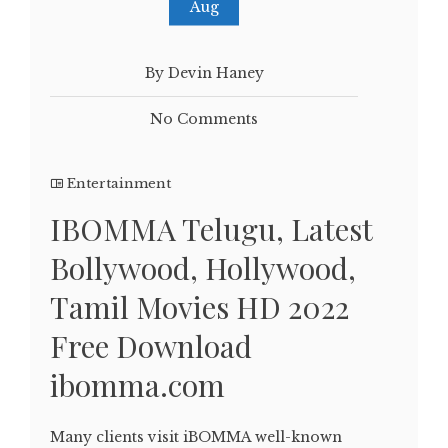
Aug
By Devin Haney
No Comments
Entertainment
IBOMMA Telugu, Latest
Bollywood, Hollywood,
Tamil Movies HD 2022
Free Download
ibomma.com
Many clients visit iBOMMA well-known