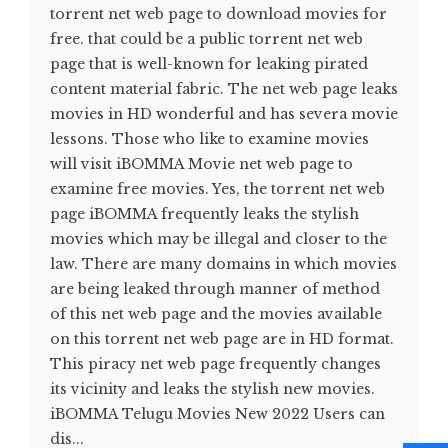
torrent net web page to download movies for
free. that could be a public torrent net web
page that is well-known for leaking pirated
content material fabric. The net web page leaks
movies in HD wonderful and has severa movie
lessons. Those who like to examine movies
will visit iBOMMA Movie net web page to
examine free movies. Yes, the torrent net web
page iBOMMA frequently leaks the stylish
movies which may be illegal and closer to the
law. There are many domains in which movies
are being leaked through manner of method
of this net web page and the movies available
on this torrent net web page are in HD format.
This piracy net web page frequently changes
its vicinity and leaks the stylish new movies.
iBOMMA Telugu Movies New 2022 Users can
dis...