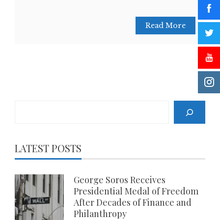
Read More
Search
LATEST POSTS
George Soros Receives
Presidential Medal of Freedom
After Decades of Finance and
Philanthropy