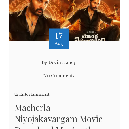
17
Aug
By Devin Haney
No Comments
Entertainment
Macherla
Niyojakavargam Movie