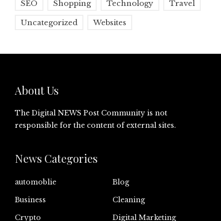
SEO
Shopping
Technology
Travel
Uncategorized
Websites
About Us
The Digital NEWS Post Community is not
responsible for the content of external sites.
News Categories
automoblie
Blog
Business
Cleaning
Crypto
Digital Marketing