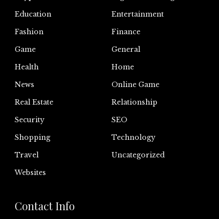
Education
Entertainment
Fashion
Finance
Game
General
Health
Home
News
Online Game
Real Estate
Relationship
Security
SEO
Shopping
Technology
Travel
Uncategorized
Websites
Contact Info