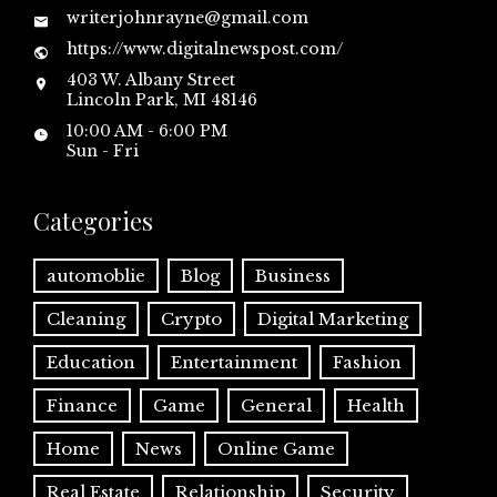
writerjohnrayne@gmail.com
https://www.digitalnewspost.com/
403 W. Albany Street
Lincoln Park, MI 48146
10:00 AM - 6:00 PM
Sun - Fri
Categories
automoblie
Blog
Business
Cleaning
Crypto
Digital Marketing
Education
Entertainment
Fashion
Finance
Game
General
Health
Home
News
Online Game
Real Estate
Relationship
Security