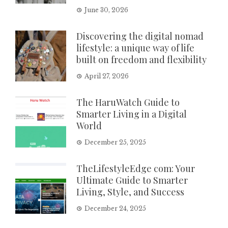
June 30, 2026
Discovering the digital nomad
lifestyle: a unique way of life
built on freedom and flexibility
April 27, 2026
The HaruWatch Guide to
Smarter Living in a Digital
World
December 25, 2025
TheLifestyleEdge com: Your
Ultimate Guide to Smarter
Living, Style, and Success
December 24, 2025