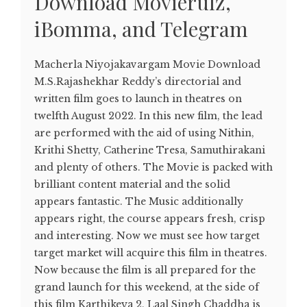
Download Movierulz,
iBomma, and Telegram
Macherla Niyojakavargam Movie Download
M.S.Rajashekhar Reddy’s directorial and
written film goes to launch in theatres on
twelfth August 2022. In this new film, the lead
are performed with the aid of using Nithin,
Krithi Shetty, Catherine Tresa, Samuthirakani
and plenty of others. The Movie is packed with
brilliant content material and the solid
appears fantastic. The Music additionally
appears right, the course appears fresh, crisp
and interesting. Now we must see how target
target market will acquire this film in theatres.
Now because the film is all prepared for the
grand launch for this weekend, at the side of
this film Karthikeya 2, Laal Singh Chaddha is