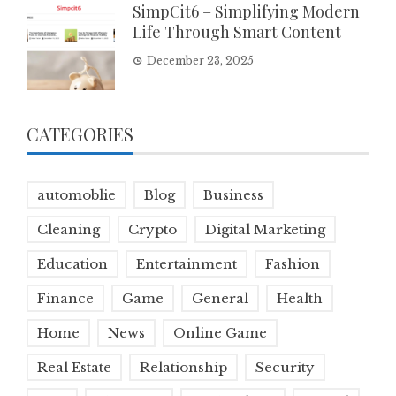
SimpCit6 – Simplifying Modern
Life Through Smart Content
December 23, 2025
CATEGORIES
automoblie
Blog
Business
Cleaning
Crypto
Digital Marketing
Education
Entertainment
Fashion
Finance
Game
General
Health
Home
News
Online Game
Real Estate
Relationship
Security