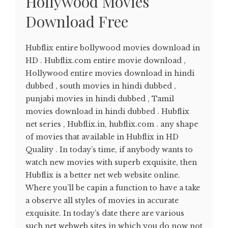
Hollywood Movies
Download Free
Hubflix entire bollywood movies download in
HD . Hubflix.com entire movie download ,
Hollywood entire movies download in hindi
dubbed , south movies in hindi dubbed ,
punjabi movies in hindi dubbed , Tamil
movies download in hindi dubbed . Hubflix
net series , Hubflix.in, hubflix.com . any shape
of movies that available in Hubflix in HD
Quality . In today’s time, if anybody wants to
watch new movies with superb exquisite, then
Hubflix is a better net web website online.
Where you’ll be capin a function to have a take
a observe all styles of movies in accurate
exquisite. In today’s date there are various
such net webweb sites in which you do now not