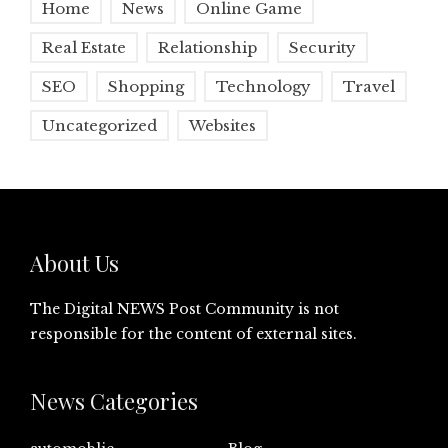
Home
News
Online Game
Real Estate
Relationship
Security
SEO
Shopping
Technology
Travel
Uncategorized
Websites
About Us
The Digital NEWS Post Community is not
responsible for the content of external sites.
News Categories