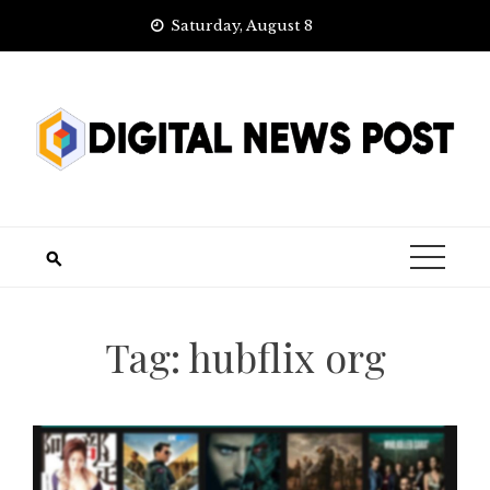
Skip
Saturday, August 8
to
content
Tag:
hubflix org