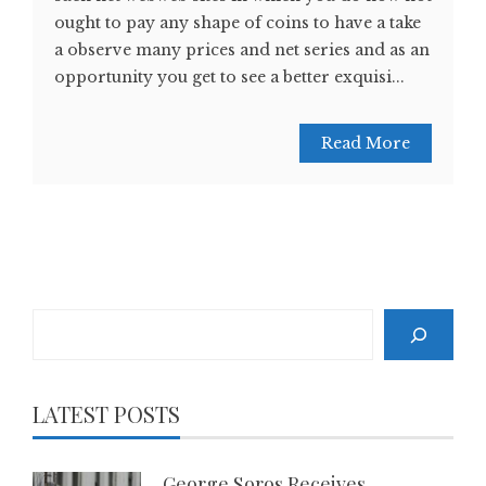
ought to pay any shape of coins to have a take
a observe many prices and net series and as an
opportunity you get to see a better exquisi...
Read More
Search
LATEST POSTS
George Soros Receives