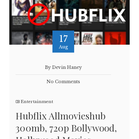
17
Aug
By Devin Haney
No Comments
Entertainment
Hubflix Allmovieshub
300mb, 720p Bollywood,