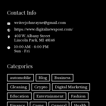
Contact Info
writerjohnrayne@gmail.com
https://www.digitalnewspost.com/
403 W. Albany Street
Lincoln Park, MI 48146
10:00 AM - 6:00 PM
Sun - Fri
Categories
automoblie
Blog
Business
Cleaning
Crypto
Digital Marketing
Education
Entertainment
Fashion
Finance
Game
General
Health