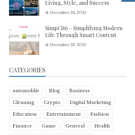
Living, Style, and Success
December 24, 2025
SimpCit6 – Simplifying Modern
Life Through Smart Content
December 23, 2025
CATEGORIES
automoblie
Blog
Business
Cleaning
Crypto
Digital Marketing
Education
Entertainment
Fashion
Finance
Game
General
Health