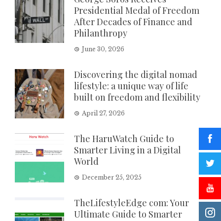
Presidential Medal of Freedom
After Decades of Finance and
Philanthropy
June 30, 2026
Discovering the digital nomad
lifestyle: a unique way of life
built on freedom and flexibility
April 27, 2026
The HaruWatch Guide to
Smarter Living in a Digital
World
December 25, 2025
TheLifestyleEdge com: Your
Ultimate Guide to Smarter