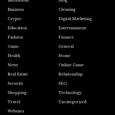
automoblie
Blog
Business
Cleaning
Crypto
Digital Marketing
Education
Entertainment
Fashion
Finance
Game
General
Health
Home
News
Online Game
Real Estate
Relationship
Security
SEO
Shopping
Technology
Travel
Uncategorized
Websites