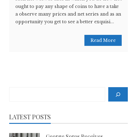
ought to pay any shape of coins to have a take
a observe many prices and net series and as an
opportunity you get to see a better exquisi...
Read More
Search
LATEST POSTS
George Soros Receives