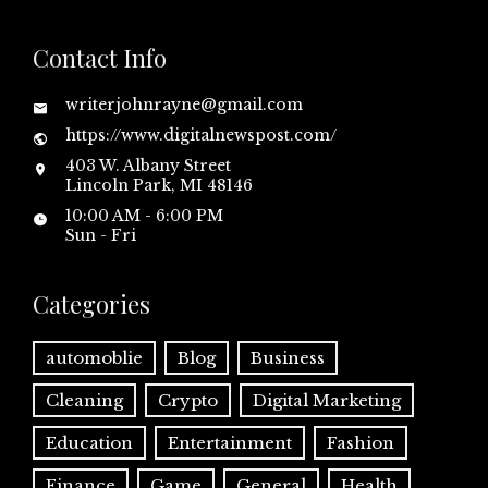
Contact Info
writerjohnrayne@gmail.com
https://www.digitalnewspost.com/
403 W. Albany Street
Lincoln Park, MI 48146
10:00 AM - 6:00 PM
Sun - Fri
Categories
automoblie
Blog
Business
Cleaning
Crypto
Digital Marketing
Education
Entertainment
Fashion
Finance
Game
General
Health