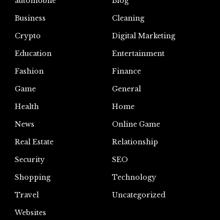
automoblie
Blog
Business
Cleaning
Crypto
Digital Marketing
Education
Entertainment
Fashion
Finance
Game
General
Health
Home
News
Online Game
Real Estate
Relationship
Security
SEO
Shopping
Technology
Travel
Uncategorized
Websites