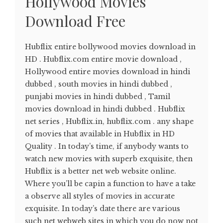
Hollywood Movies
Download Free
Hubflix entire bollywood movies download in
HD . Hubflix.com entire movie download ,
Hollywood entire movies download in hindi
dubbed , south movies in hindi dubbed ,
punjabi movies in hindi dubbed , Tamil
movies download in hindi dubbed . Hubflix
net series , Hubflix.in, hubflix.com . any shape
of movies that available in Hubflix in HD
Quality . In today’s time, if anybody wants to
watch new movies with superb exquisite, then
Hubflix is a better net web website online.
Where you’ll be capin a function to have a take
a observe all styles of movies in accurate
exquisite. In today’s date there are various
such net webweb sites in which you do now not