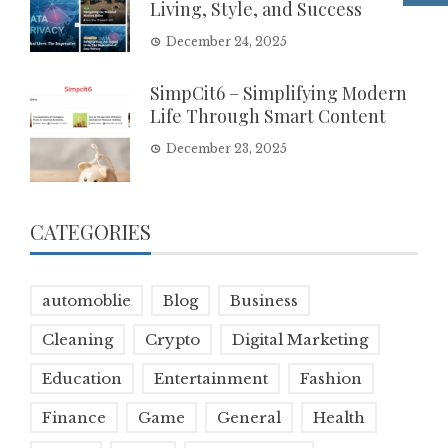
Living, Style, and Success
December 24, 2025
SimpCit6 – Simplifying Modern
Life Through Smart Content
December 23, 2025
CATEGORIES
automoblie
Blog
Business
Cleaning
Crypto
Digital Marketing
Education
Entertainment
Fashion
Finance
Game
General
Health