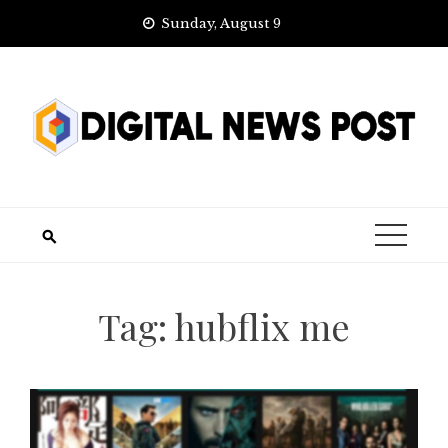
Skip
Sunday, August 9
to
content
Tag:
hubflix me