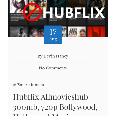
17
Aug
By Devin Haney
No Comments
Entertainment
Hubflix Allmovieshub
300mb, 720p Bollywood,