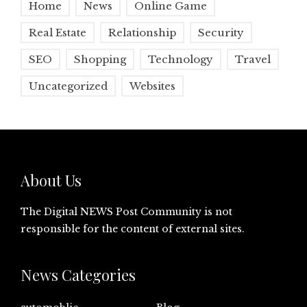
Home
News
Online Game
Real Estate
Relationship
Security
SEO
Shopping
Technology
Travel
Uncategorized
Websites
About Us
The Digital NEWS Post Community is not
responsible for the content of external sites.
News Categories