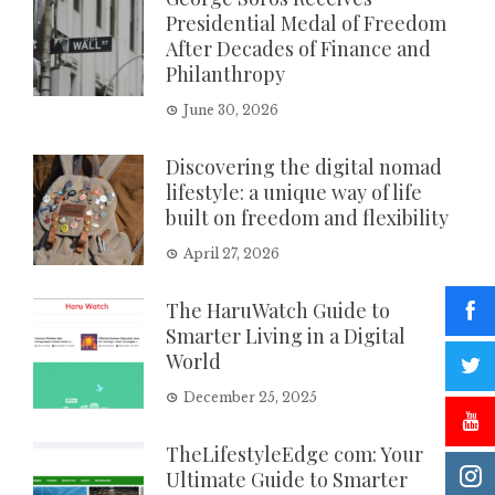
Presidential Medal of Freedom
After Decades of Finance and
Philanthropy
June 30, 2026
Discovering the digital nomad
lifestyle: a unique way of life
built on freedom and flexibility
April 27, 2026
The HaruWatch Guide to
Smarter Living in a Digital
World
December 25, 2025
TheLifestyleEdge com: Your
Ultimate Guide to Smarter