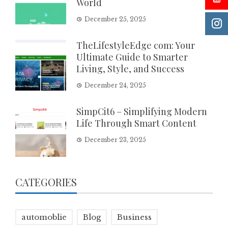
World
December 25, 2025
TheLifestyleEdge com: Your
Ultimate Guide to Smarter
Living, Style, and Success
December 24, 2025
SimpCit6 – Simplifying Modern
Life Through Smart Content
December 23, 2025
CATEGORIES
automoblie
Blog
Business