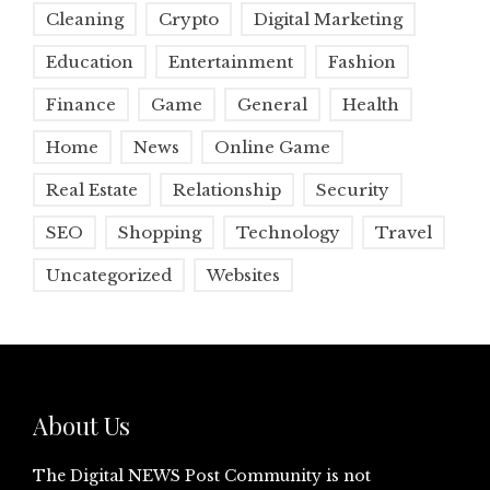
Cleaning
Crypto
Digital Marketing
Education
Entertainment
Fashion
Finance
Game
General
Health
Home
News
Online Game
Real Estate
Relationship
Security
SEO
Shopping
Technology
Travel
Uncategorized
Websites
About Us
The Digital NEWS Post Community is not