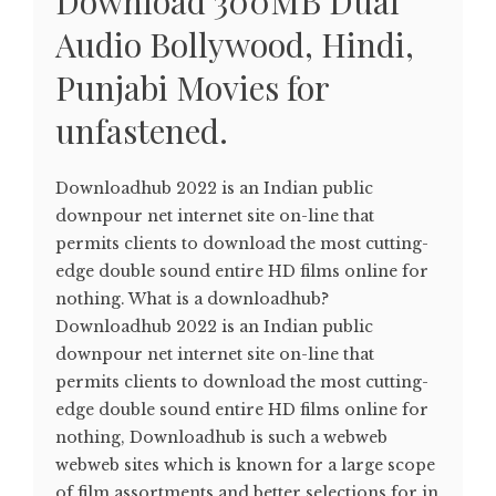
Download 300MB Dual
Audio Bollywood, Hindi,
Punjabi Movies for
unfastened.
Downloadhub 2022 is an Indian public
downpour net internet site on-line that
permits clients to download the most cutting-
edge double sound entire HD films online for
nothing. What is a downloadhub?
Downloadhub 2022 is an Indian public
downpour net internet site on-line that
permits clients to download the most cutting-
edge double sound entire HD films online for
nothing, Downloadhub is such a webweb
webweb sites which is known for a large scope
of film assortments and better selections for in