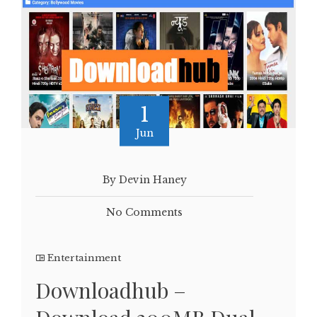
1
Jun
By Devin Haney
No Comments
Entertainment
Downloadhub –