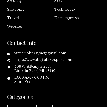
Security
SEO
Shopping
Technology
Travel
Uncategorized
Websites
Contact Info
writerjohnrayne@gmail.com
https://www.digitalnewspost.com/
403 W. Albany Street
Lincoln Park, MI 48146
10:00 AM - 6:00 PM
Sun - Fri
Categories