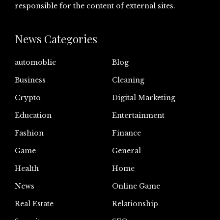
responsible for the content of external sites.
News Categories
automoblie
Blog
Business
Cleaning
Crypto
Digital Marketing
Education
Entertainment
Fashion
Finance
Game
General
Health
Home
News
Online Game
Real Estate
Relationship