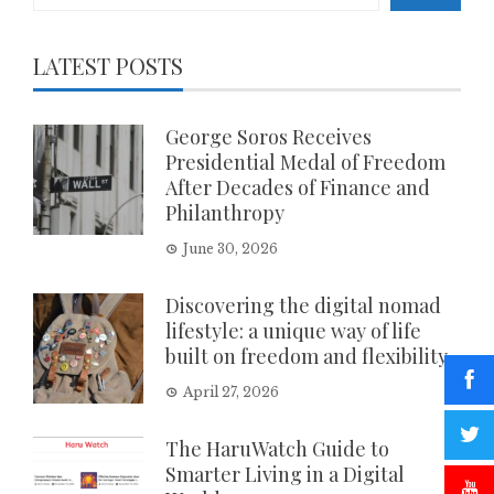
LATEST POSTS
George Soros Receives
Presidential Medal of Freedom
After Decades of Finance and
Philanthropy
June 30, 2026
Discovering the digital nomad
lifestyle: a unique way of life
built on freedom and flexibility
April 27, 2026
The HaruWatch Guide to
Smarter Living in a Digital