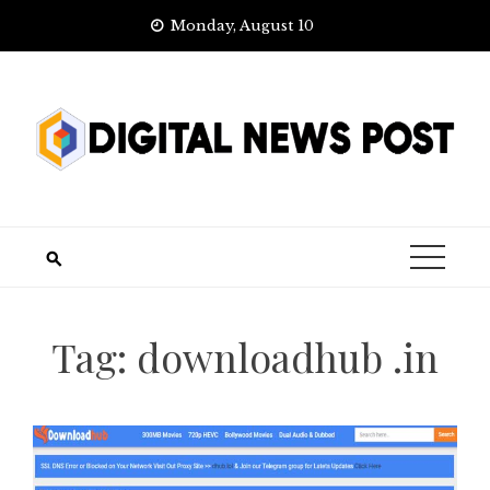
Skip
Monday, August 10
to
content
Tag:
downloadhub .in