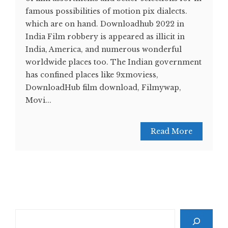
famous possibilities of motion pix dialects.
which are on hand. Downloadhub 2022 in
India Film robbery is appeared as illicit in
India, America, and numerous wonderful
worldwide places too. The Indian government
has confined places like 9xmoviess,
DownloadHub film download, Filmywap,
Movi...
Read More
Search