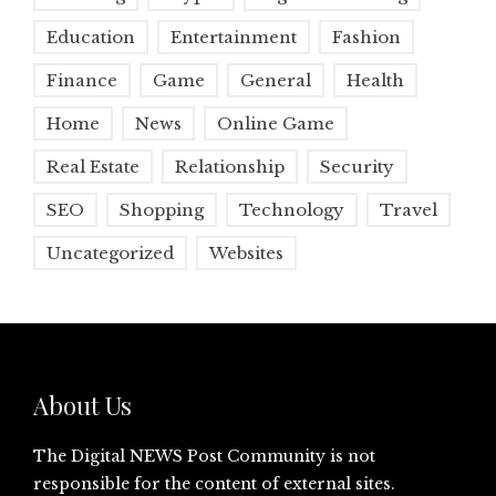
Education
Entertainment
Fashion
Finance
Game
General
Health
Home
News
Online Game
Real Estate
Relationship
Security
SEO
Shopping
Technology
Travel
Uncategorized
Websites
About Us
The Digital NEWS Post Community is not
responsible for the content of external sites.