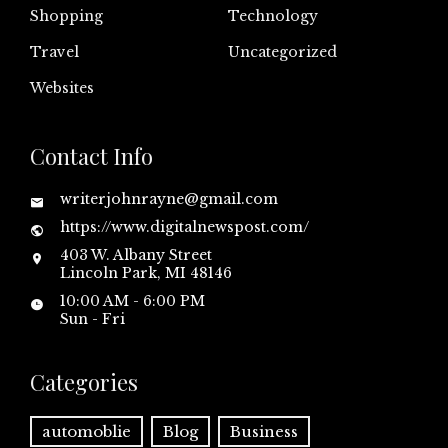
Shopping
Technology
Travel
Uncategorized
Websites
Contact Info
writerjohnrayne@gmail.com
https://www.digitalnewspost.com/
403 W. Albany Street
Lincoln Park, MI 48146
10:00 AM - 6:00 PM
Sun - Fri
Categories
automoblie
Blog
Business