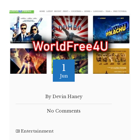
1
Jun
By Devin Haney
No Comments
Entertainment