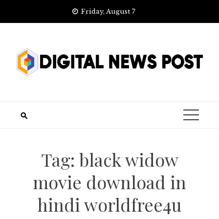
Skip
Friday, August 7
to
content
Tag:
black widow
movie download in
hindi worldfree4u