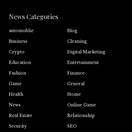
News Categories
automoblie
Blog
Business
Cleaning
Crypto
Digital Marketing
Education
Entertainment
Fashion
Finance
Game
General
Health
Home
News
Online Game
Real Estate
Relationship
Security
SEO