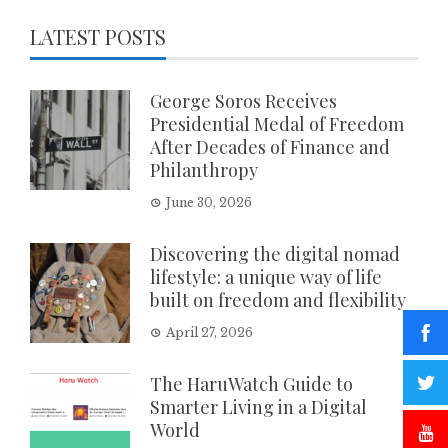
LATEST POSTS
George Soros Receives
Presidential Medal of Freedom
After Decades of Finance and
Philanthropy
June 30, 2026
Discovering the digital nomad
lifestyle: a unique way of life
built on freedom and flexibility
April 27, 2026
The HaruWatch Guide to
Smarter Living in a Digital
World