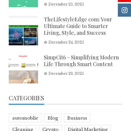
December 25, 2025
TheLifestyleEdge com: Your
Ultimate Guide to Smarter
Living, Style, and Success
December 24, 2025
SimpCit6 – Simplifying Modern
Life Through Smart Content
December 23, 2025
CATEGORIES
automoblie
Blog
Business
Cleaning
Crypto
Digital Marketing