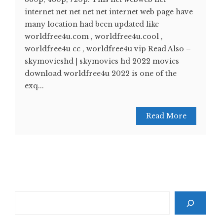
internet net net net net internet web page have
many location had been updated like
worldfree4u.com , worldfree4u.cool ,
worldfree4u cc , worldfree4u vip Read Also –
skymovieshd | skymovies hd 2022 movies
download worldfree4u 2022 is one of the
exq...
Read More
Search