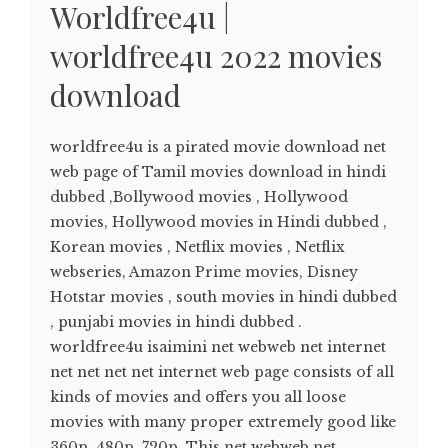
Worldfree4u |
worldfree4u 2022 movies
download
worldfree4u is a pirated movie download net
web page of Tamil movies download in hindi
dubbed ,Bollywood movies , Hollywood
movies, Hollywood movies in Hindi dubbed ,
Korean movies , Netflix movies , Netflix
webseries, Amazon Prime movies, Disney
Hotstar movies , south movies in hindi dubbed
, punjabi movies in hindi dubbed .
worldfree4u isaimini net webweb net internet
net net net net internet web page consists of all
kinds of movies and offers you all loose
movies with many proper extremely good like
360p, 480p, 720p. This net webweb net