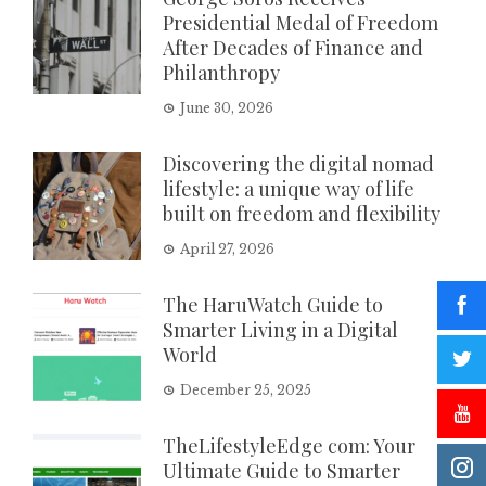
Presidential Medal of Freedom
After Decades of Finance and
Philanthropy
June 30, 2026
Discovering the digital nomad
lifestyle: a unique way of life
built on freedom and flexibility
April 27, 2026
The HaruWatch Guide to
Smarter Living in a Digital
World
December 25, 2025
TheLifestyleEdge com: Your
Ultimate Guide to Smarter