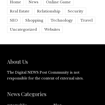
Home
News
Online Game
Real Estate
Relationship
Security
SEO
Shopping
Technology
Travel
Uncategorized
Websites
About Us
The Digital NEWS Post Community is not
responsible for the content of external sites.
News Categories