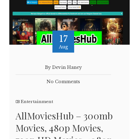
17
Aug
By Devin Haney
No Comments
Entertainment
AllMoviesHub – 300mb
Movies, 480p Movies,