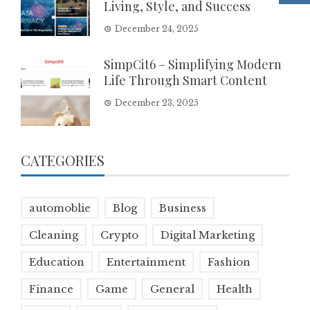
Living, Style, and Success
December 24, 2025
SimpCit6 – Simplifying Modern
Life Through Smart Content
December 23, 2025
CATEGORIES
automoblie
Blog
Business
Cleaning
Crypto
Digital Marketing
Education
Entertainment
Fashion
Finance
Game
General
Health