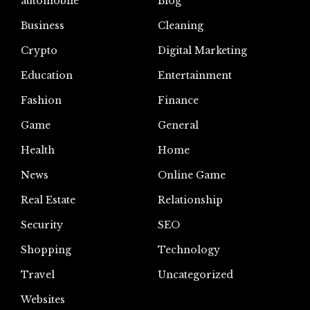
automoblie
Blog
Business
Cleaning
Crypto
Digital Marketing
Education
Entertainment
Fashion
Finance
Game
General
Health
Home
News
Online Game
Real Estate
Relationship
Security
SEO
Shopping
Technology
Travel
Uncategorized
Websites