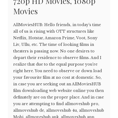
720p HD Movies, 1080p
Movies
AllMoviesHUB: Hello friends, in today’s time
all of us is rising with OTT structures like
Netflix, Hotstar, Amazon Prime, Voot, Sony
Liv, Ullu, etc. The time of looking films in
theaters is passing now. No one desires to
depart their residence to observe films. And I
realize that due to the equal purpose you're
right here. You need to observe or down load
your favourite film at no cost at domestic. So,
in case you are seeking out an AllMoviesHUB
film downloading web website online you then
definately are on the proper place. And in case
you are attempting to find allmoveshub pro,
allmoveshub de, allmoveshub 4u, allmoveshub
Mobi, allmoveshub apk, allmoveshub app