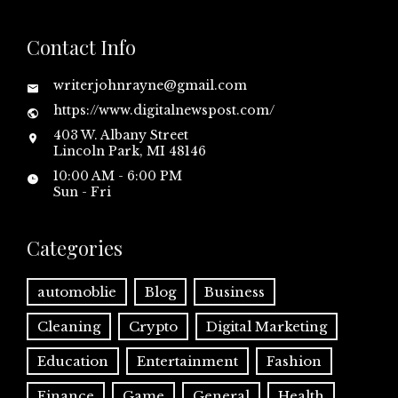
Contact Info
writerjohnrayne@gmail.com
https://www.digitalnewspost.com/
403 W. Albany Street
Lincoln Park, MI 48146
10:00 AM - 6:00 PM
Sun - Fri
Categories
automoblie
Blog
Business
Cleaning
Crypto
Digital Marketing
Education
Entertainment
Fashion
Finance
Game
General
Health