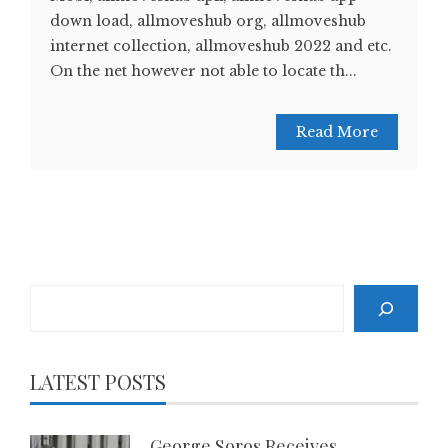
down load, allmoveshub org, allmoveshub
internet collection, allmoveshub 2022 and etc.
On the net however not able to locate th...
Read More
Search
LATEST POSTS
George Soros Receives