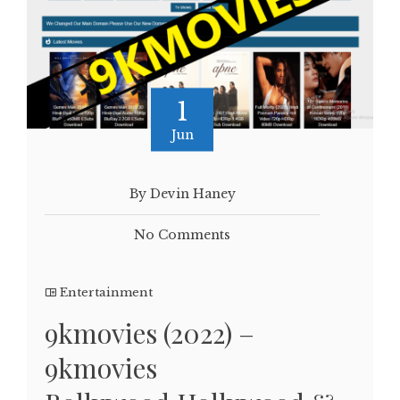
1
Jun
By Devin Haney
No Comments
Entertainment
9kmovies (2022) –
9kmovies