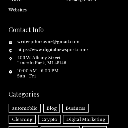
Websites
Contact Info
writerjohnrayne@gmail.com
https://www.digitalnewspost.com/
403 W. Albany Street
Lincoln Park, MI 48146
10:00 AM - 6:00 PM
Sun - Fri
Categories
automoblie
Blog
Business
Cleaning
Crypto
Digital Marketing