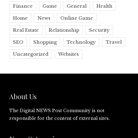
Finance
Game
General
Health
Home
News
Online Game
Real Estate
Relationship
Security
SEO
Shopping
Technology
Travel
Uncategorized
Websites
About Us
The Digital NEWS Post Community is not
responsible for the content of external sites.