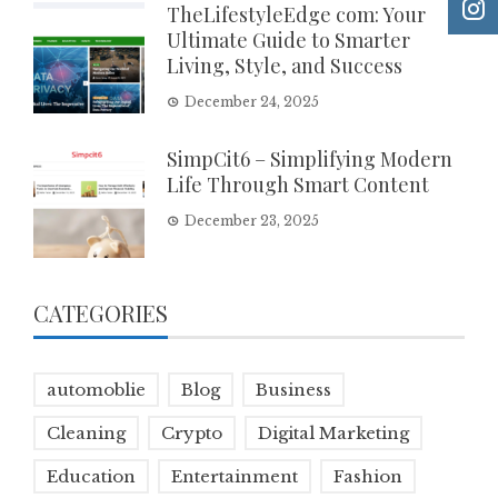
TheLifestyleEdge com: Your
Ultimate Guide to Smarter
Living, Style, and Success
December 24, 2025
SimpCit6 – Simplifying Modern
Life Through Smart Content
December 23, 2025
CATEGORIES
automoblie
Blog
Business
Cleaning
Crypto
Digital Marketing
Education
Entertainment
Fashion