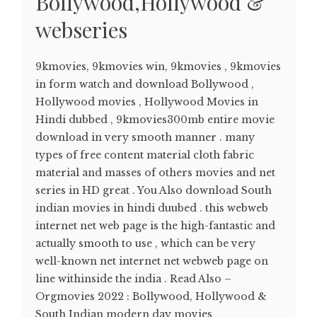
Bollywood,Hollywood &
webseries
9kmovies, 9kmovies win, 9kmovies , 9kmovies
in form watch and download Bollywood ,
Hollywood movies , Hollywood Movies in
Hindi dubbed , 9kmovies300mb entire movie
download in very smooth manner . many
types of free content material cloth fabric
material and masses of others movies and net
series in HD great . You Also download South
indian movies in hindi duubed . this webweb
internet net web page is the high-fantastic and
actually smooth to use , which can be very
well-known net internet net webweb page on
line withinside the india . Read Also –
Orgmovies 2022 : Bollywood, Hollywood &
South Indian modern day movies