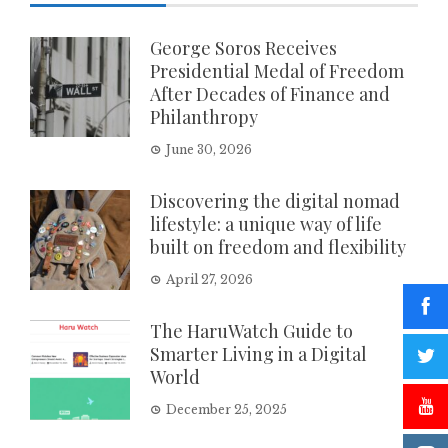
George Soros Receives
Presidential Medal of Freedom
After Decades of Finance and
Philanthropy
June 30, 2026
Discovering the digital nomad
lifestyle: a unique way of life
built on freedom and flexibility
April 27, 2026
The HaruWatch Guide to
Smarter Living in a Digital
World
December 25, 2025