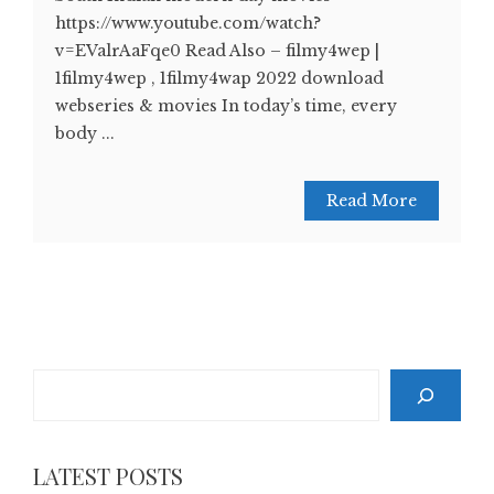
https://www.youtube.com/watch?
v=EValrAaFqe0 Read Also – filmy4wep |
1filmy4wep , 1filmy4wap 2022 download
webseries & movies In today’s time, every
body ...
Read More
Search
LATEST POSTS