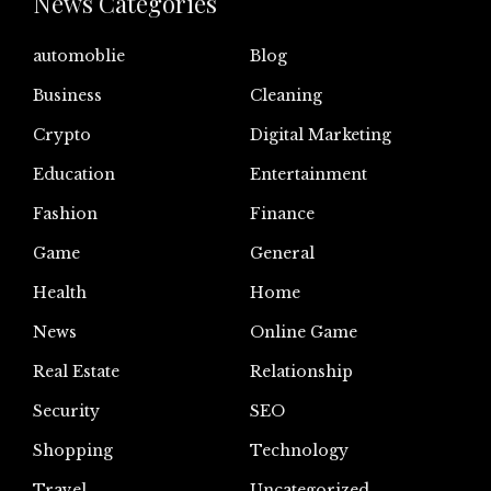
News Categories
automoblie
Blog
Business
Cleaning
Crypto
Digital Marketing
Education
Entertainment
Fashion
Finance
Game
General
Health
Home
News
Online Game
Real Estate
Relationship
Security
SEO
Shopping
Technology
Travel
Uncategorized