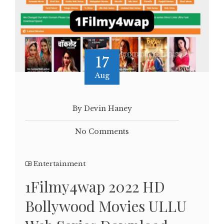
17
Aug
By Devin Haney
No Comments
Entertainment
1Filmy4wap 2022 HD
Bollywood Movies ULLU