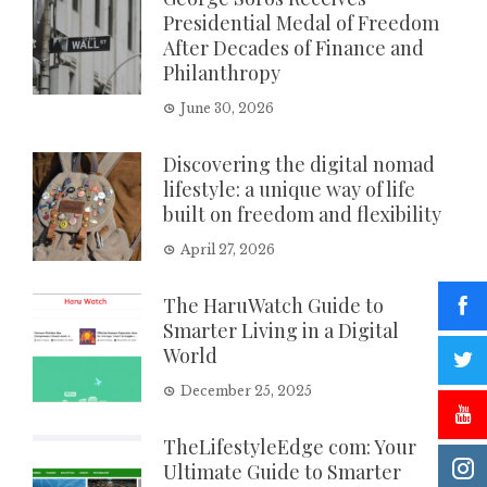
Presidential Medal of Freedom
After Decades of Finance and
Philanthropy
June 30, 2026
Discovering the digital nomad
lifestyle: a unique way of life
built on freedom and flexibility
April 27, 2026
The HaruWatch Guide to
Smarter Living in a Digital
World
December 25, 2025
TheLifestyleEdge com: Your
Ultimate Guide to Smarter