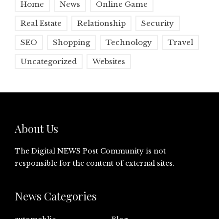
Home
News
Online Game
Real Estate
Relationship
Security
SEO
Shopping
Technology
Travel
Uncategorized
Websites
About Us
The Digital NEWS Post Community is not
responsible for the content of external sites.
News Categories