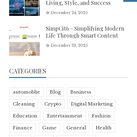
Living, Style, and Success
December 24, 2025
SimpCit6 – Simplifying Modern
Life Through Smart Content
December 23, 2025
CATEGORIES
automoblie
Blog
Business
Cleaning
Crypto
Digital Marketing
Education
Entertainment
Fashion
Finance
Game
General
Health