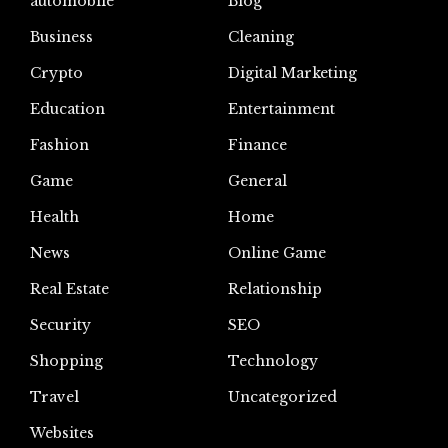
automoblie
Blog
Business
Cleaning
Crypto
Digital Marketing
Education
Entertainment
Fashion
Finance
Game
General
Health
Home
News
Online Game
Real Estate
Relationship
Security
SEO
Shopping
Technology
Travel
Uncategorized
Websites