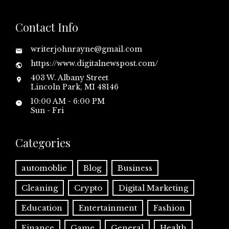
Contact Info
writerjohnrayne@gmail.com
https://www.digitalnewspost.com/
403 W. Albany Street
Lincoln Park, MI 48146
10:00 AM - 6:00 PM
Sun - Fri
Categories
automoblie
Blog
Business
Cleaning
Crypto
Digital Marketing
Education
Entertainment
Fashion
Finance
Game
General
Health