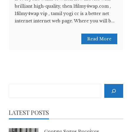
brilliant high-quality, then 1filmy4wap.com ,
1filmy4wap vip , tamil yogi cc is a better net
internet internet web page. Where you will b...
Read More
Search
LATEST POSTS
George Soros Receives