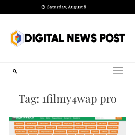
Skip
Saturday, August 8
to
content
Tag:
1filmy4wap pro