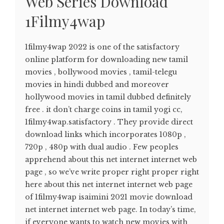
Web Series Download
1Filmy4wap
1filmy4wap 2022 is one of the satisfactory
online platform for downloading new tamil
movies , bollywood movies , tamil-telegu
movies in hindi dubbed and moreover
hollywood movies in tamil dubbed definitely
free . it don’t charge coins in tamil yogi cc,
1filmy4wap.satisfactory . They provide direct
download links which incorporates 1080p ,
720p , 480p with dual audio . Few peoples
apprehend about this net internet internet web
page , so we’ve write proper right proper right
here about this net internet internet web page
of 1filmy4wap isaimini 2021 movie download
net internet internet web page. In today’s time,
if everyone wants to watch new movies with