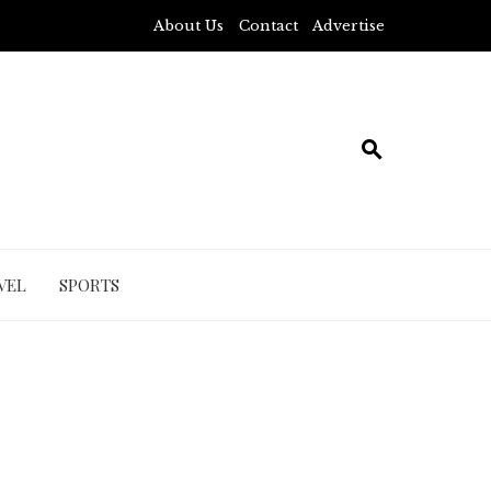
About Us
Contact
Advertise
VEL
SPORTS