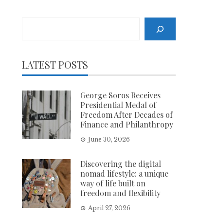
Search
LATEST POSTS
George Soros Receives
Presidential Medal of
Freedom After Decades of
Finance and Philanthropy
June 30, 2026
Discovering the digital
nomad lifestyle: a unique
way of life built on
freedom and flexibility
April 27, 2026