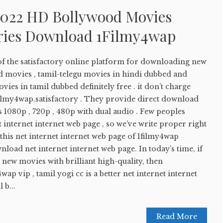
022 HD Bollywood Movies
ries Download 1Filmy4wap
of the satisfactory online platform for downloading new
d movies , tamil-telegu movies in hindi dubbed and
s in tamil dubbed definitely free . it don’t charge
1filmy4wap.satisfactory . They provide direct download
 1080p , 720p , 480p with dual audio . Few peoples
 internet internet web page , so we’ve write proper right
this net internet internet web page of 1filmy4wap
load net internet internet web page. In today’s time, if
new movies with brilliant high-quality, then
ap vip , tamil yogi cc is a better net internet internet
 b...
Read More