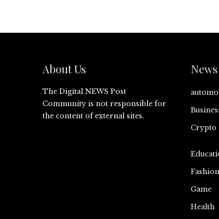
About Us
News 
The Digital NEWS Post
automo
Community is not responsible for
Busines
the content of external sites.
Crypto
Educati
Fashio
Game
Health