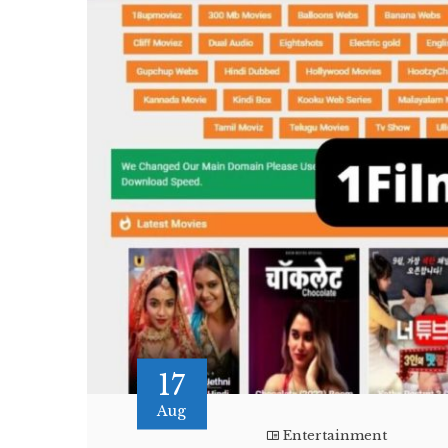
17
Aug
Entertainment