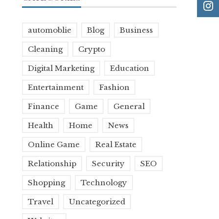
automoblie
Blog
Business
Cleaning
Crypto
Digital Marketing
Education
Entertainment
Fashion
Finance
Game
General
Health
Home
News
Online Game
Real Estate
Relationship
Security
SEO
Shopping
Technology
Travel
Uncategorized