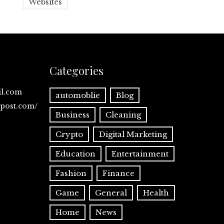
Websites
Categories
il.com
automoblie
Blog
spost.com/
Business
Cleaning
Crypto
Digital Marketing
Education
Entertainment
Fashion
Finance
Game
General
Health
Home
News