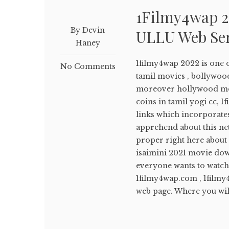
1Filmy4wap 2
By Devin
ULLU Web Se
Haney
1filmy4wap 2022 is one 
No Comments
tamil movies , bollywoo
moreover hollywood movie
coins in tamil yogi cc, 
links which incorporates
apprehend about this net
proper right here about 
isaimini 2021 movie down
everyone wants to watch 
1filmy4wap.com , 1filmy4w
web page. Where you will