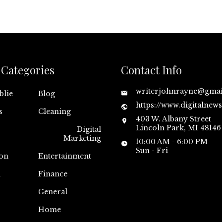
Categories
Contact Info
writerjohnrayne@gma
blie
Blog
https://www.digitalnew
s
Cleaning
403 W. Albany Street
Lincoln Park, MI 48146
Digital
Marketing
10:00 AM - 6:00 PM
Sun - Fri
on
Entertainment
n
Finance
General
Home