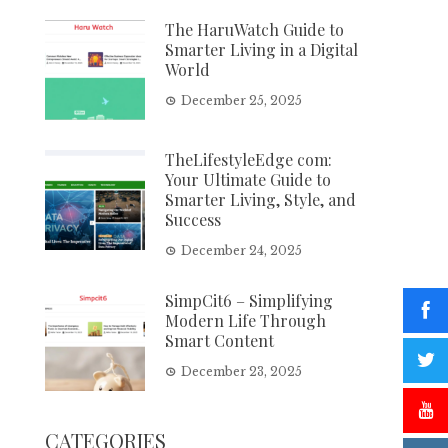
The HaruWatch Guide to
Smarter Living in a Digital
World
December 25, 2025
TheLifestyleEdge com:
Your Ultimate Guide to
Smarter Living, Style, and
Success
December 24, 2025
SimpCit6 – Simplifying
Modern Life Through
Smart Content
December 23, 2025
CATEGORIES