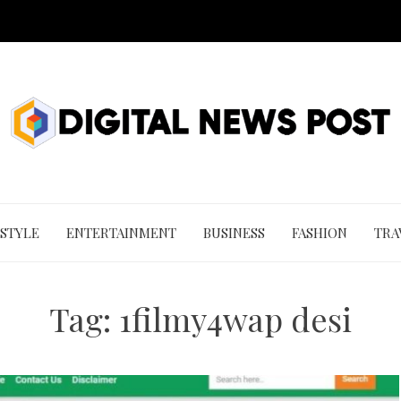
 STYLE
ENTERTAINMENT
BUSINESS
FASHION
TRA
Tag:
1filmy4wap desi