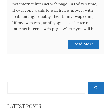
net internet internet web page. In today’s time,
if everyone wants to watch new movies with
brilliant high-quality, then 1filmy4wap.com ,
1filmy4wap vip , tamil yogi cc is a better net
internet internet web page. Where you will b...
Read More
Search
LATEST POSTS