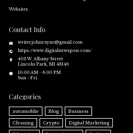
Websites
Contact Info
writerjohnrayne@gmail.com
https://www.digitalnewspost.com/
403 W. Albany Street
Lincoln Park, MI 48146
10:00 AM - 6:00 PM
Sun - Fri
Categories
automoblie
Blog
Business
Cleaning
Crypto
Digital Marketing