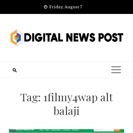
Skip
Friday, August 7
to
content
Tag:
1filmy4wap alt
balaji