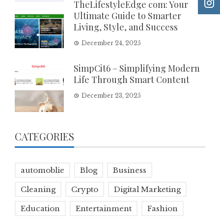
TheLifestyleEdge com: Your
Ultimate Guide to Smarter
Living, Style, and Success
December 24, 2025
SimpCit6 – Simplifying Modern
Life Through Smart Content
December 23, 2025
CATEGORIES
automoblie
Blog
Business
Cleaning
Crypto
Digital Marketing
Education
Entertainment
Fashion