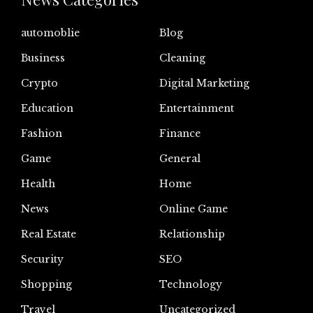
automoblie
Blog
Business
Cleaning
Crypto
Digital Marketing
Education
Entertainment
Fashion
Finance
Game
General
Health
Home
News
Online Game
Real Estate
Relationship
Security
SEO
Shopping
Technology
Travel
Uncategorized