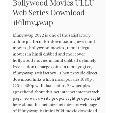
Bollywood Movies ULLU
Web Series Download
1Filmy4wap
1filmy4wap 2022 is one of the satisfactory
online platform for downloading new tamil
movies , bollywood movies , tamil-telegu
movies in hindi dubbed and moreover
hollywood movies in tamil dubbed definitely
free . it don’t charge coins in tamil yogi cc,
1filmy4wap.satisfactory . They provide direct
download links which incorporates 1080p ,
720p , 480p with dual audio . Few peoples
apprehend about this net internet internet web
page , so we’ve write proper right proper right
here about this net internet internet web page
of 1filmy4wap isaimini 2021 movie download