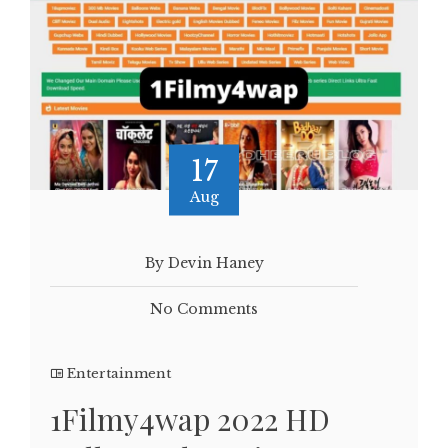
17
Aug
By Devin Haney
No Comments
Entertainment
1Filmy4wap 2022 HD