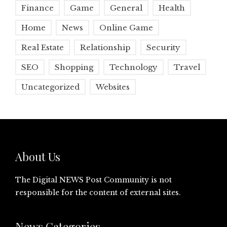
Finance
Game
General
Health
Home
News
Online Game
Real Estate
Relationship
Security
SEO
Shopping
Technology
Travel
Uncategorized
Websites
About Us
The Digital NEWS Post Community is not
responsible for the content of external sites.
News Categories