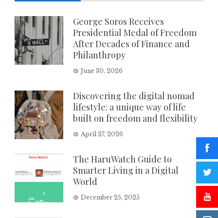
George Soros Receives
Presidential Medal of Freedom
After Decades of Finance and
Philanthropy
June 30, 2026
Discovering the digital nomad
lifestyle: a unique way of life
built on freedom and flexibility
April 27, 2026
The HaruWatch Guide to
Smarter Living in a Digital
World
December 25, 2025