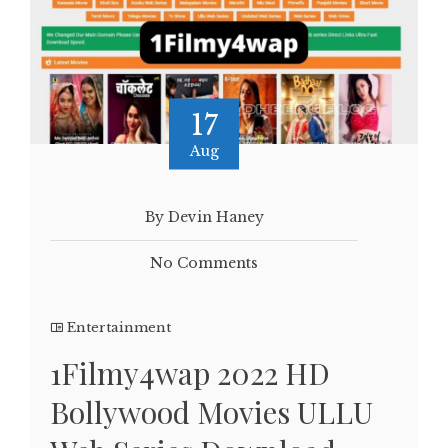
17
Aug
By Devin Haney
No Comments
Entertainment
1Filmy4wap 2022 HD
Bollywood Movies ULLU