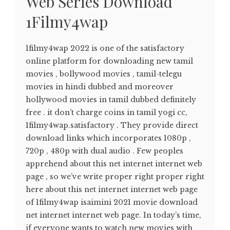
Web Series Download
1Filmy4wap
1filmy4wap 2022 is one of the satisfactory
online platform for downloading new tamil
movies , bollywood movies , tamil-telegu
movies in hindi dubbed and moreover
hollywood movies in tamil dubbed definitely
free . it don’t charge coins in tamil yogi cc,
1filmy4wap.satisfactory . They provide direct
download links which incorporates 1080p ,
720p , 480p with dual audio . Few peoples
apprehend about this net internet internet web
page , so we’ve write proper right proper right
here about this net internet internet web page
of 1filmy4wap isaimini 2021 movie download
net internet internet web page. In today’s time,
if everyone wants to watch new movies with