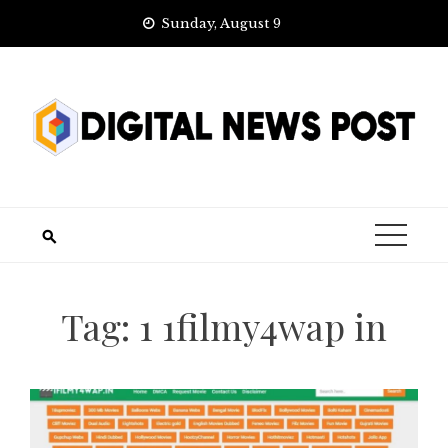
Skip
Sunday, August 9
to
content
Tag:
1 1filmy4wap in