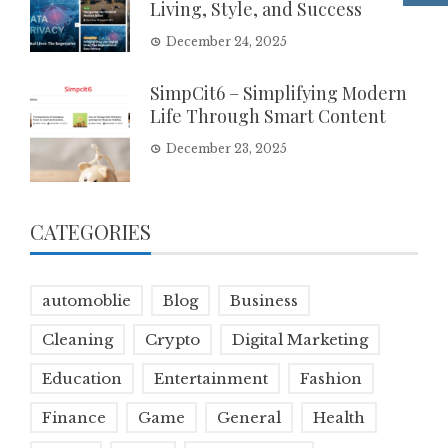
Living, Style, and Success
December 24, 2025
SimpCit6 – Simplifying Modern
Life Through Smart Content
December 23, 2025
CATEGORIES
automoblie
Blog
Business
Cleaning
Crypto
Digital Marketing
Education
Entertainment
Fashion
Finance
Game
General
Health