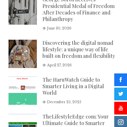
Presidential Medal of Freedom
After Decades of Finance and
Philanthropy
June 30, 2026
Discovering the digital nomad
lifestyle: a unique way of life
built on freedom and flexibility
April 27, 2026
The HaruWatch Guide to
Smarter Living in a Digital
World
December 25, 2025
TheLifestyleEdge com: Your
Ultimate Guide to Smarter