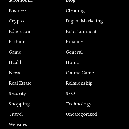
automoblie
Blog
Business
Cleaning
Crypto
Digital Marketing
Education
Entertainment
Fashion
Finance
Game
General
Health
Home
News
Online Game
Real Estate
Relationship
Security
SEO
Shopping
Technology
Travel
Uncategorized
Websites