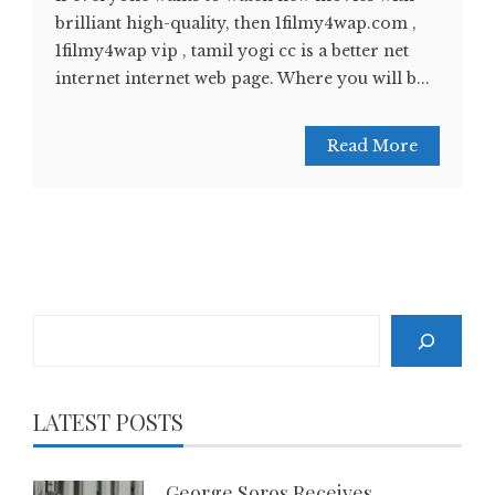
brilliant high-quality, then 1filmy4wap.com ,
1filmy4wap vip , tamil yogi cc is a better net
internet internet web page. Where you will b...
Read More
Search
LATEST POSTS
George Soros Receives