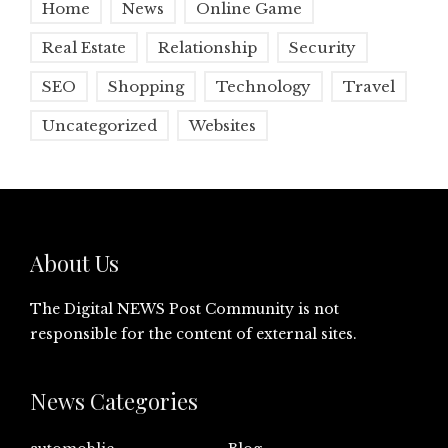
Home
News
Online Game
Real Estate
Relationship
Security
SEO
Shopping
Technology
Travel
Uncategorized
Websites
About Us
The Digital NEWS Post Community is not
responsible for the content of external sites.
News Categories