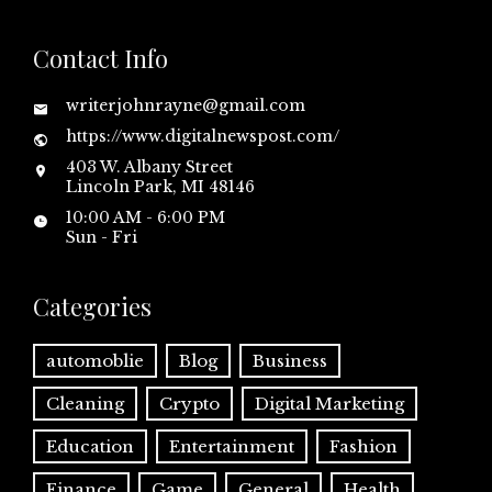
Contact Info
writerjohnrayne@gmail.com
https://www.digitalnewspost.com/
403 W. Albany Street
Lincoln Park, MI 48146
10:00 AM - 6:00 PM
Sun - Fri
Categories
automoblie
Blog
Business
Cleaning
Crypto
Digital Marketing
Education
Entertainment
Fashion
Finance
Game
General
Health