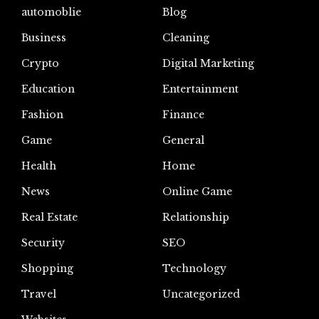
automoblie
Blog
Business
Cleaning
Crypto
Digital Marketing
Education
Entertainment
Fashion
Finance
Game
General
Health
Home
News
Online Game
Real Estate
Relationship
Security
SEO
Shopping
Technology
Travel
Uncategorized