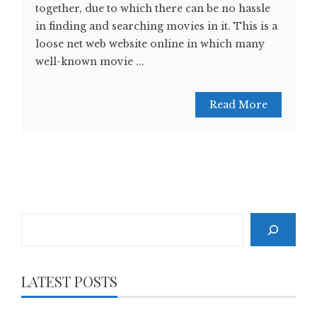
together, due to which there can be no hassle
in finding and searching movies in it. This is a
loose net web website online in which many
well-known movie ...
Read More
Search
LATEST POSTS