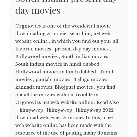
day movies
Orgmovies is one of the wonderful movie
downloading & movies searching net web
website online , in which you find out your all
favorite movies , present day day movies ,
Bollywood movies , South indian movies ,
South indian movies in hindi dubbed ,
Hollywood movies in hindi dubbed , Tamil
movies , punjabi movies , Telugu movies ,
kannada movies, Bhojpuri movies . you find
out all the movies with out trouble in
Orgmovies net web website online . Read Also
– filmy4wep | 1filmy4wep , 1filmy4wap 2022
download webseries & movies In this, a net
web website online has been made with the
resource of the use of putting many domains