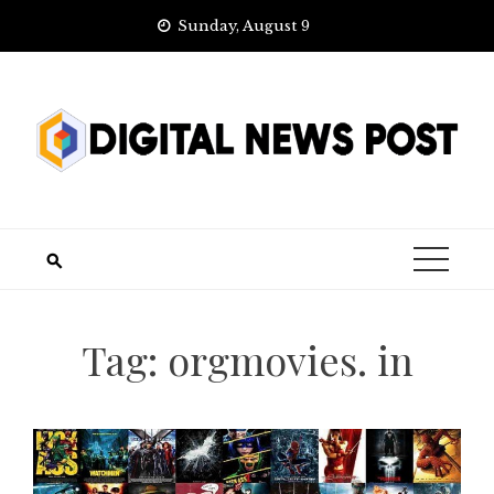
Skip
Sunday, August 9
to
content
Tag:
orgmovies. in