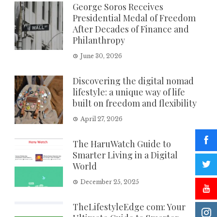
George Soros Receives
Presidential Medal of Freedom
After Decades of Finance and
Philanthropy
June 30, 2026
Discovering the digital nomad
lifestyle: a unique way of life
built on freedom and flexibility
April 27, 2026
The HaruWatch Guide to
Smarter Living in a Digital
World
December 25, 2025
TheLifestyleEdge com: Your