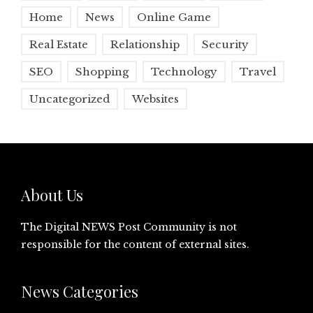
Home
News
Online Game
Real Estate
Relationship
Security
SEO
Shopping
Technology
Travel
Uncategorized
Websites
About Us
The Digital NEWS Post Community is not
responsible for the content of external sites.
News Categories