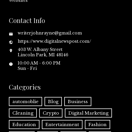
Websites
Contact Info
writerjohnrayne@gmail.com
https://www.digitalnewspost.com/
403 W. Albany Street
Lincoln Park, MI 48146
10:00 AM - 6:00 PM
Sun - Fri
Categories
automoblie
Blog
Business
Cleaning
Crypto
Digital Marketing
Education
Entertainment
Fashion