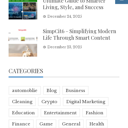
Ultimate Guide to Smarter
Living, Style, and Success
December 24, 2025
SimpCit6 – Simplifying Modern
Life Through Smart Content
December 23, 2025
CATEGORIES
automoblie
Blog
Business
Cleaning
Crypto
Digital Marketing
Education
Entertainment
Fashion
Finance
Game
General
Health