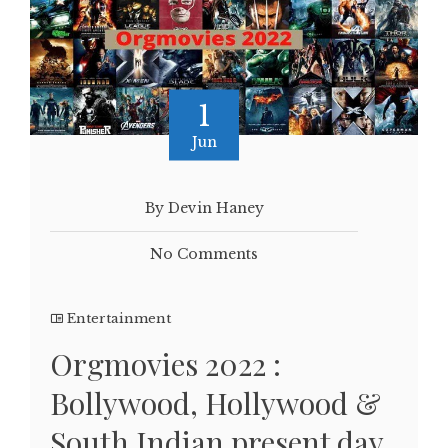
1
Jun
By Devin Haney
No Comments
Entertainment
Orgmovies 2022 :
Bollywood, Hollywood &
South Indian present day