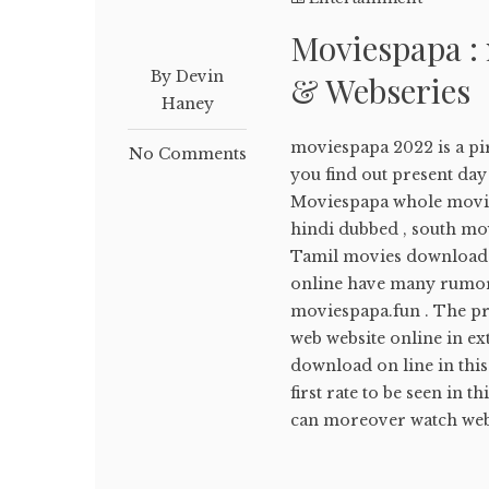
Moviespapa :
By Devin
& Webseries
Haney
moviespapa 2022 is a pir
No Comments
you find out present d
Moviespapa whole movi
hindi dubbed , south mov
Tamil movies download 
online have many rumors
moviespapa.fun . The pre
web website online in ex
download on line in this
first rate to be seen in 
can moreover watch webs