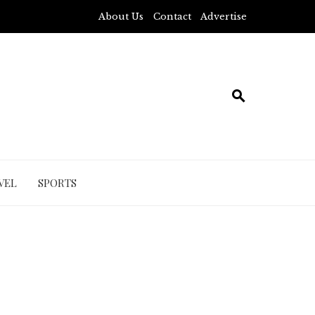
About Us
Contact
Advertise
VEL
SPORTS