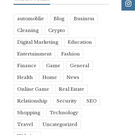
automoblie
Blog
Business
Cleaning
Crypto
Digital Marketing
Education
Entertainment
Fashion
Finance
Game
General
Health
Home
News
Online Game
Real Estate
Relationship
Security
SEO
Shopping
Technology
Travel
Uncategorized