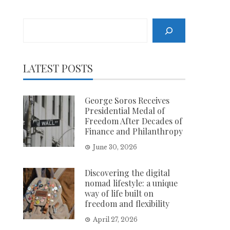
Search
LATEST POSTS
George Soros Receives
Presidential Medal of
Freedom After Decades of
Finance and Philanthropy
June 30, 2026
Discovering the digital
nomad lifestyle: a unique
way of life built on
freedom and flexibility
April 27, 2026