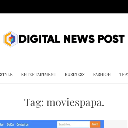
 STYLE
ENTERTAINMENT
BUSINESS
FASHION
TRA
Tag:
moviespapa.