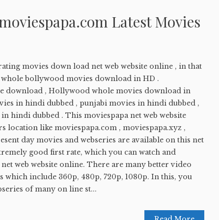
 moviespapa.com Latest Movies
ating movies down load net web website online , in that
ay whole bollywood movies download in HD .
e download , Hollywood whole movies download in
ies in hindi dubbed , punjabi movies in hindi dubbed ,
in hindi dubbed . This moviespapa net web website
 location like moviespapa.com , moviespapa.xyz ,
sent day movies and webseries are available on this net
tremely good first rate, which you can watch and
 net web website online. There are many better video
this which include 360p, 480p, 720p, 1080p. In this, you
eries of many on line st...
Read More