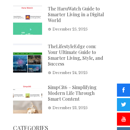
The HaruWatch Guide to
Smarter Living in a Digital
World
December 25, 2025
TheLifestyleEdge com:
Your Ultimate Guide to
Smarter Living, Style, and
Success
December 24, 2025
SimpCit6 – Simplifying
Modern Life Through
Smart Content
December 23, 2025
CATEGORIES