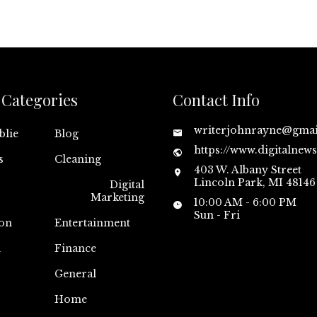
Categories
Contact Info
writerjohnrayne@gma
blie
Blog
https://www.digitalnew
s
Cleaning
403 W. Albany Street
Lincoln Park, MI 48146
Digital
Marketing
10:00 AM - 6:00 PM
Sun - Fri
on
Entertainment
n
Finance
General
Home