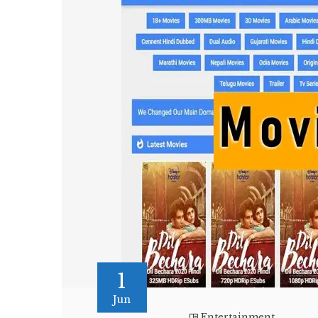
1
Jun
Entertainment