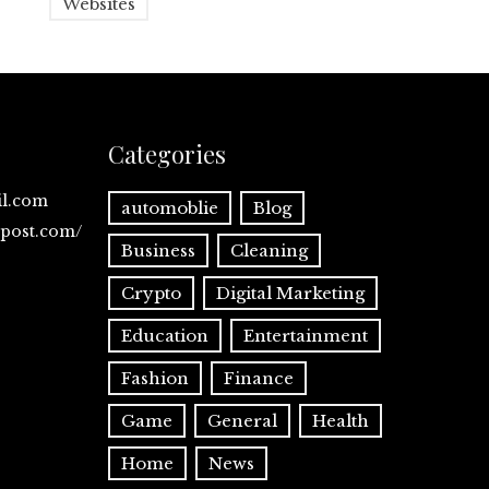
Websites
Categories
il.com
automoblie
Blog
spost.com/
Business
Cleaning
Crypto
Digital Marketing
Education
Entertainment
Fashion
Finance
Game
General
Health
Home
News