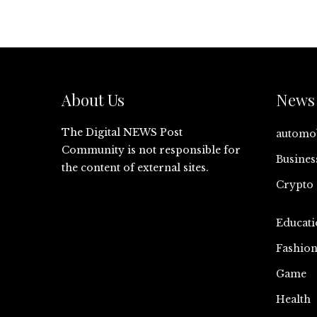
About Us
News 
The Digital NEWS Post
automo
Community is not responsible for
Busines
the content of external sites.
Crypto
Educati
Fashio
Game
Health