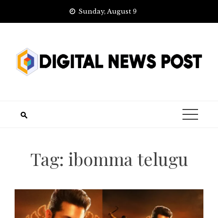
Skip
Sunday, August 9
to
content
Tag:
ibomma telugu