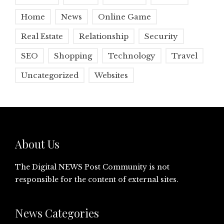
Home
News
Online Game
Real Estate
Relationship
Security
SEO
Shopping
Technology
Travel
Uncategorized
Websites
About Us
The Digital NEWS Post Community is not
responsible for the content of external sites.
News Categories