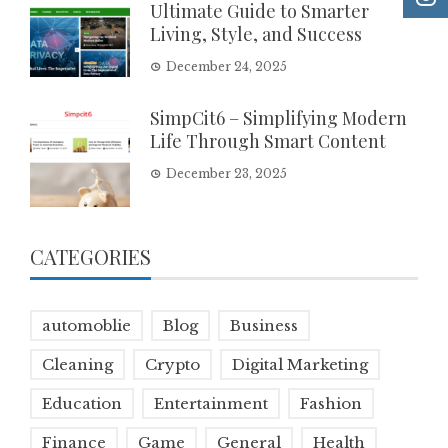
Ultimate Guide to Smarter
Living, Style, and Success
December 24, 2025
SimpCit6 – Simplifying Modern
Life Through Smart Content
December 23, 2025
CATEGORIES
automoblie
Blog
Business
Cleaning
Crypto
Digital Marketing
Education
Entertainment
Fashion
Finance
Game
General
Health