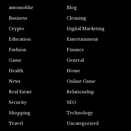
automoblie
Blog
Business
Cleaning
Crypto
Digital Marketing
Education
Entertainment
Fashion
Finance
Game
General
Health
Home
News
Online Game
Real Estate
Relationship
Security
SEO
Shopping
Technology
Travel
Uncategorized