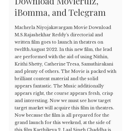
Download Movierulz,
iBomma, and Telegram
Macherla Niyojakavargam Movie Download
M.S.Rajashekhar Reddy’s directorial and
written film goes to launch in theatres on
twelfth August 2022. In this new film, the lead
are performed with the aid of using Nithin,
Krithi Shetty, Catherine Tresa, Samuthirakani
and plenty of others. The Movie is packed with
brilliant content material and the solid
appears fantastic. The Music additionally
appears right, the course appears fresh, crisp
and interesting. Now we must see how target
target market will acquire this film in theatres.
Now because the film is all prepared for the
grand launch for this weekend, at the side of
this film Karthikeya 2, Laal Singh Chaddha is