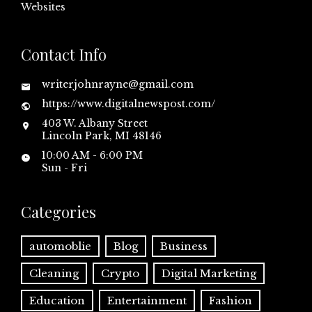
Websites
Contact Info
writerjohnrayne@gmail.com
https://www.digitalnewspost.com/
403 W. Albany Street
Lincoln Park, MI 48146
10:00 AM - 6:00 PM
Sun - Fri
Categories
automoblie
Blog
Business
Cleaning
Crypto
Digital Marketing
Education
Entertainment
Fashion