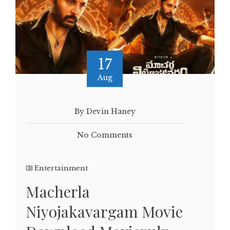
17
Aug
By Devin Haney
No Comments
Entertainment
Macherla
Niyojakavargam Movie