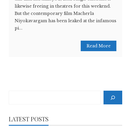
likewise freeing in theatres for this weekend.
But the contemporary film Macherla
Niyokavargam has been leaked at the infamous
pi...
Read More
Search
LATEST POSTS