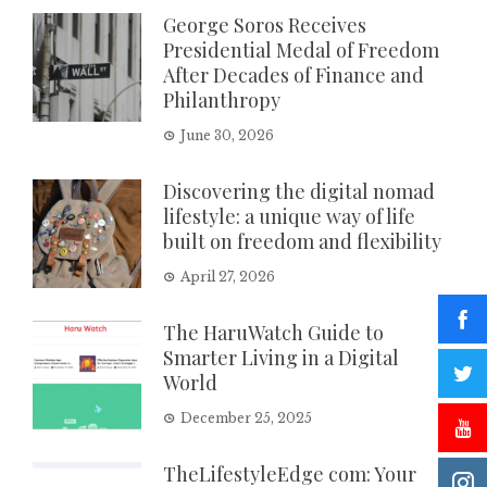
George Soros Receives
Presidential Medal of Freedom
After Decades of Finance and
Philanthropy
June 30, 2026
Discovering the digital nomad
lifestyle: a unique way of life
built on freedom and flexibility
April 27, 2026
The HaruWatch Guide to
Smarter Living in a Digital
World
December 25, 2025
TheLifestyleEdge com: Your