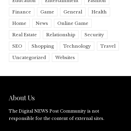
Education
Entertainment
Fashion
Finance
Game
General
Health
Home
News
Online Game
Real Estate
Relationship
Security
SEO
Shopping
Technology
Travel
Uncategorized
Websites
About Us
The Digital NEWS Post Community is not
responsible for the content of external sites.