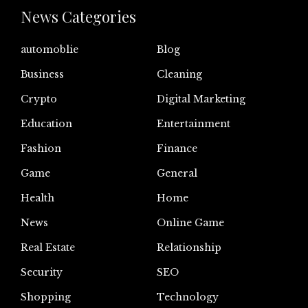
News Categories
automoblie
Blog
Business
Cleaning
Crypto
Digital Marketing
Education
Entertainment
Fashion
Finance
Game
General
Health
Home
News
Online Game
Real Estate
Relationship
Security
SEO
Shopping
Technology