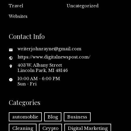
Travel
Uncategorized
Websites
Contact Info
writerjohnrayne@gmail.com
https://www.digitalnewspost.com/
403 W. Albany Street
Lincoln Park, MI 48146
10:00 AM - 6:00 PM
Sun - Fri
Categories
automoblie
Blog
Business
Cleaning
Crypto
Digital Marketing