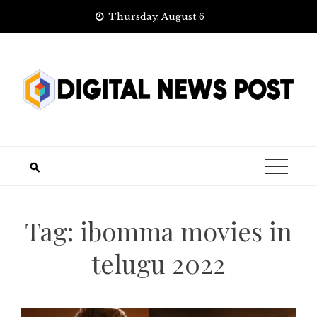
Skip
Thursday, August 6
to
content
Tag:
ibomma movies in
telugu 2022