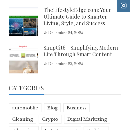
TheLifestyleEdge com: Your
Ultimate Guide to Smarter
Living, Style, and Success
December 24, 2025
SimpCit6 – Simplifying Modern
Life Through Smart Content
December 23, 2025
CATEGORIES
automoblie
Blog
Business
Cleaning
Crypto
Digital Marketing