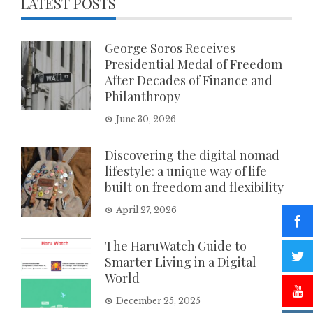
LATEST POSTS
George Soros Receives
Presidential Medal of Freedom
After Decades of Finance and
Philanthropy
June 30, 2026
Discovering the digital nomad
lifestyle: a unique way of life
built on freedom and flexibility
April 27, 2026
The HaruWatch Guide to
Smarter Living in a Digital
World
December 25, 2025