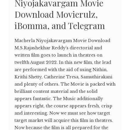
Niyojakavargam Movie
Download Movierulz,
iBomma, and Telegram
Macherla Niyojakavargam Movie Download
M.S.Rajashekhar Reddy’s directorial and
written film goes to launch in theatres on
twelfth August 2022. In this new film, the lead
are performed with the aid of using Nithin,
Krithi Shetty, Catherine Tresa, Samuthirakani
and plenty of others. The Movie is packed with
brilliant content material and the solid
appears fantastic. The Music additionally
appears right, the course appears fresh, crisp
and interesting. Now we must see how target
target market will acquire this film in theatres.
Now because the film is all prepared for the