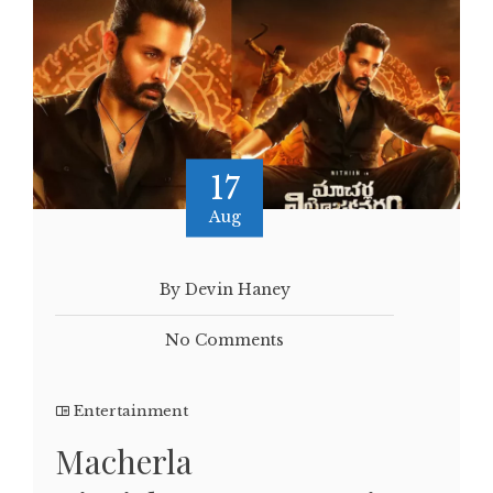
17
Aug
By Devin Haney
No Comments
Entertainment
Macherla