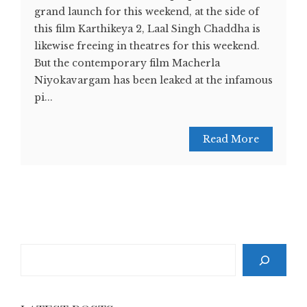
grand launch for this weekend, at the side of
this film Karthikeya 2, Laal Singh Chaddha is
likewise freeing in theatres for this weekend.
But the contemporary film Macherla
Niyokavargam has been leaked at the infamous
pi...
Read More
Search