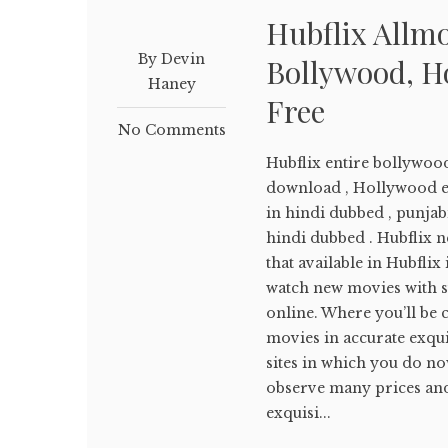
Hubflix Allm
By Devin
Bollywood, H
Haney
Free
No Comments
Hubflix entire bollywoo
download , Hollywood e
in hindi dubbed , punja
hindi dubbed . Hubflix ne
that available in Hubflix
watch new movies with su
online. Where you’ll be c
movies in accurate exqui
sites in which you do no
observe many prices and 
exquisi...