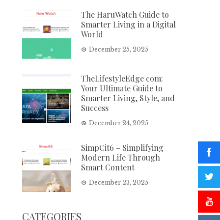
The HaruWatch Guide to
Smarter Living in a Digital
World
December 25, 2025
TheLifestyleEdge com:
Your Ultimate Guide to
Smarter Living, Style, and
Success
December 24, 2025
SimpCit6 – Simplifying
Modern Life Through
Smart Content
December 23, 2025
CATEGORIES