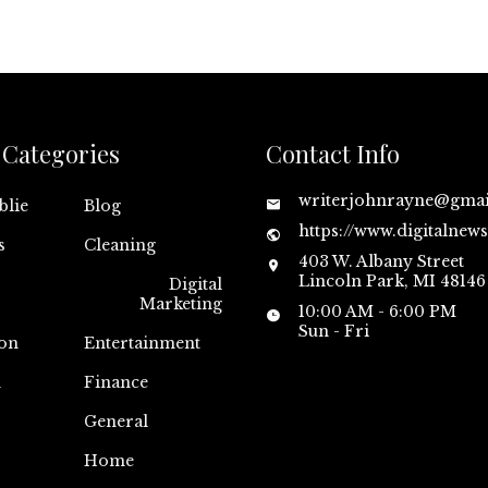
Categories
Contact Info
writerjohnrayne@gma
blie
Blog
https://www.digitalnew
s
Cleaning
403 W. Albany Street
Lincoln Park, MI 48146
Digital
Marketing
10:00 AM - 6:00 PM
Sun - Fri
on
Entertainment
n
Finance
General
Home