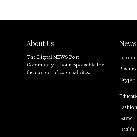
About Us
News 
The Digital NEWS Post
automo
Community is not responsible for
Busines
the content of external sites.
Crypto
Educati
Fashio
Game
Health