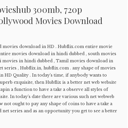
ovieshub 300mb, 720p
ollywood Movies Download
d movies download in HD . Hubflix.com entire movie
ntire movies download in hindi dubbed , south movies
bi movies in hindi dubbed , Tamil movies download in
t series , Hubflix.in, hubflix.com . any shape of movies
 in HD Quality . In today’s time, if anybody wants to
perb exquisite, then Hubflix is a better net web website
apin a function to have a take a observe all styles of
site. In today’s date there are various such net webweb
w not ought to pay any shape of coins to have a take a
net series and as an opportunity you get to see a better