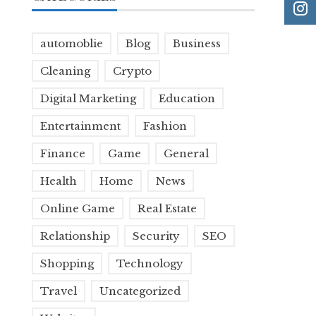
automoblie
Blog
Business
Cleaning
Crypto
Digital Marketing
Education
Entertainment
Fashion
Finance
Game
General
Health
Home
News
Online Game
Real Estate
Relationship
Security
SEO
Shopping
Technology
Travel
Uncategorized