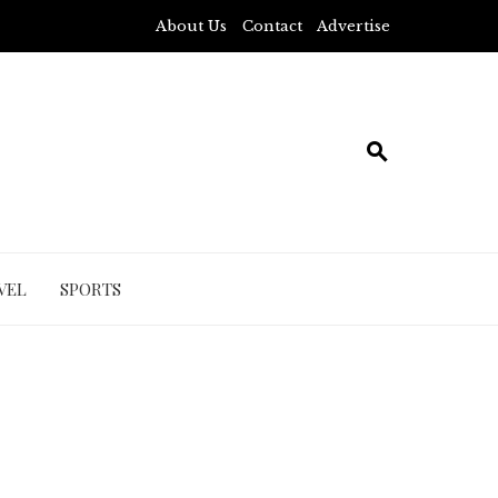
About Us
Contact
Advertise
VEL
SPORTS