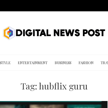
 STYLE
ENTERTAINMENT
BUSINESS
FASHION
TRA
Tag:
hubflix guru