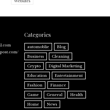
Websites
Categories
il.com
automoblie
Blog
spost.com/
Business
Cleaning
Crypto
Digital Marketing
Education
Entertainment
Fashion
Finance
Game
General
Health
Home
News