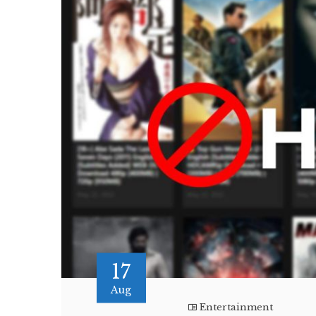
17
Aug
Entertainment