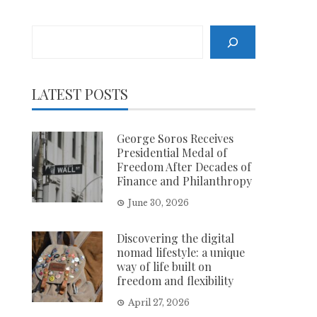
Search
LATEST POSTS
George Soros Receives
Presidential Medal of
Freedom After Decades of
Finance and Philanthropy
June 30, 2026
Discovering the digital
nomad lifestyle: a unique
way of life built on
freedom and flexibility
April 27, 2026