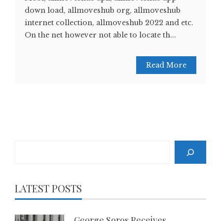
down load, allmoveshub org, allmoveshub
internet collection, allmoveshub 2022 and etc.
On the net however not able to locate th...
Read More
Search
LATEST POSTS
George Soros Receives