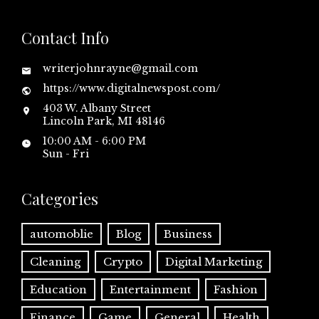
Contact Info
writerjohnrayne@gmail.com
https://www.digitalnewspost.com/
403 W. Albany Street
Lincoln Park, MI 48146
10:00 AM - 6:00 PM
Sun - Fri
Categories
automoblie
Blog
Business
Cleaning
Crypto
Digital Marketing
Education
Entertainment
Fashion
Finance
Game
General
Health