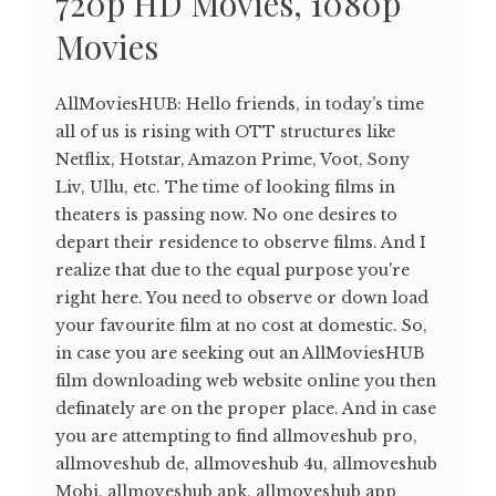
720p HD Movies, 1080p
Movies
AllMoviesHUB: Hello friends, in today’s time
all of us is rising with OTT structures like
Netflix, Hotstar, Amazon Prime, Voot, Sony
Liv, Ullu, etc. The time of looking films in
theaters is passing now. No one desires to
depart their residence to observe films. And I
realize that due to the equal purpose you're
right here. You need to observe or down load
your favourite film at no cost at domestic. So,
in case you are seeking out an AllMoviesHUB
film downloading web website online you then
definately are on the proper place. And in case
you are attempting to find allmoveshub pro,
allmoveshub de, allmoveshub 4u, allmoveshub
Mobi, allmoveshub apk, allmoveshub app