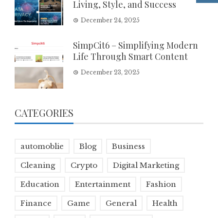
Living, Style, and Success
December 24, 2025
SimpCit6 – Simplifying Modern
Life Through Smart Content
December 23, 2025
CATEGORIES
automoblie
Blog
Business
Cleaning
Crypto
Digital Marketing
Education
Entertainment
Fashion
Finance
Game
General
Health