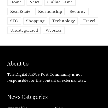
Home
News
Online Game
Real Estate
Relationship
Security
SEO
Shopping
Technology
Travel
Uncategorized
Websites
About Us
The Digital NEWS Post Community is not
responsible for the content of external sites.
News Categories