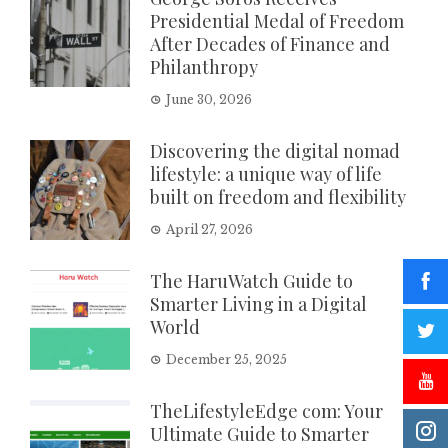
Presidential Medal of Freedom
After Decades of Finance and
Philanthropy
June 30, 2026
Discovering the digital nomad
lifestyle: a unique way of life
built on freedom and flexibility
April 27, 2026
The HaruWatch Guide to
Smarter Living in a Digital
World
December 25, 2025
TheLifestyleEdge com: Your
Ultimate Guide to Smarter