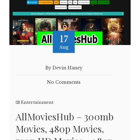
17
Aug
By Devin Haney
No Comments
Entertainment
AllMoviesHub – 300mb
Movies, 480p Movies,