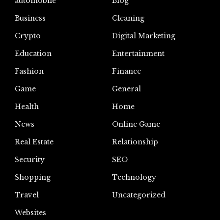
automoblie
Blog
Business
Cleaning
Crypto
Digital Marketing
Education
Entertainment
Fashion
Finance
Game
General
Health
Home
News
Online Game
Real Estate
Relationship
Security
SEO
Shopping
Technology
Travel
Uncategorized
Websites