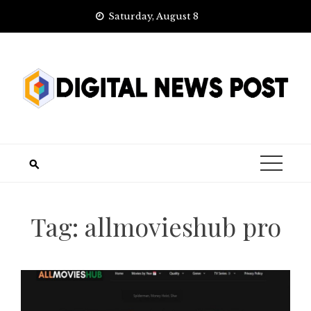
Skip
Saturday, August 8
to
content
Tag:
allmovieshub pro